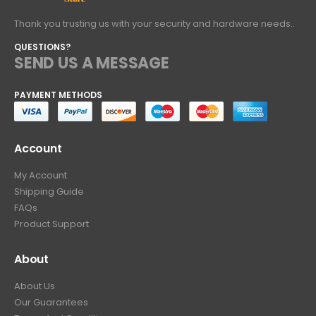
Thank you trusting us with your security and hardware needs..
QUESTIONS?
SEND US A MESSAGE
PAYMENT METHODS
Account
My Account
Shipping Guide
FAQs
Product Support
About
About Us
Our Guarantees