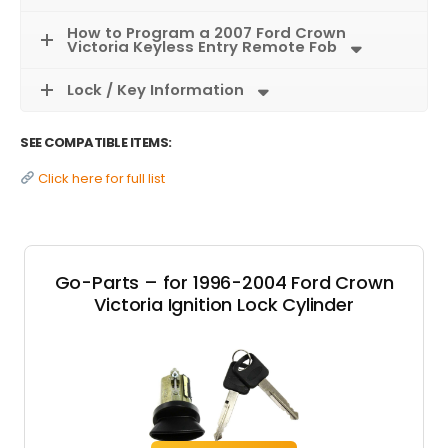
How to Program a 2007 Ford Crown
Victoria Keyless Entry Remote Fob
Lock / Key Information
SEE COMPATIBLE ITEMS:
Click here for full list
Go-Parts – for 1996-2004 Ford Crown
Victoria Ignition Lock Cylinder