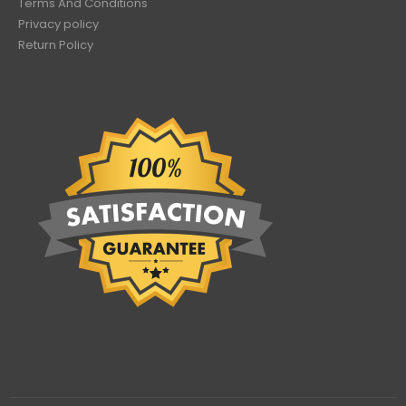
Terms And Conditions
Privacy policy
Return Policy