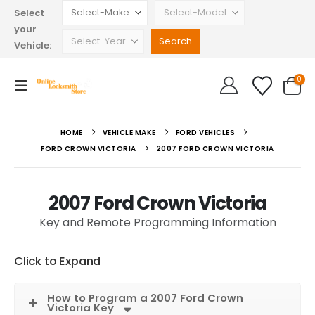
Select
your
Vehicle:
0
HOME
VEHICLE MAKE
FORD VEHICLES
FORD CROWN VICTORIA
2007 FORD CROWN VICTORIA
2007 Ford Crown Victoria
Key and Remote Programming Information
Click to Expand
How to Program a 2007 Ford Crown
Victoria Key