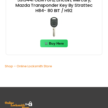
Mazda Transponder Key By Strattec
H84- 80 BIT / H92
Buy Here
Shop – Online Locksmith Store