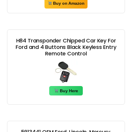
Buy on Amazon
H84 Transponder Chipped Car Key For
Ford and 4 Buttons Black Keyless Entry
Remote Control
Buy Here
5913441 OEM Ford, Lincoln, Mercury,