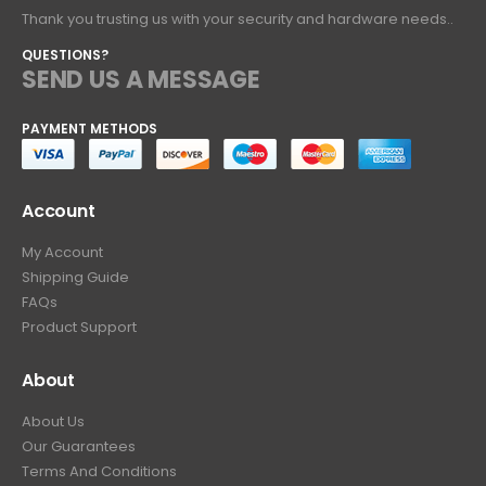
Thank you trusting us with your security and hardware needs..
QUESTIONS?
SEND US A MESSAGE
PAYMENT METHODS
Account
My Account
Shipping Guide
FAQs
Product Support
About
About Us
Our Guarantees
Terms And Conditions