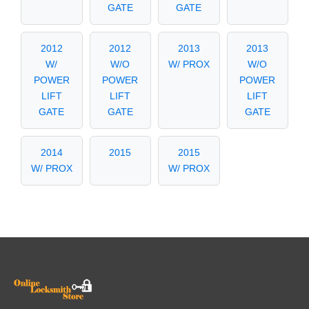
GATE
GATE
2012
2012
2013
2013
W/
W/O
W/ PROX
W/O
POWER
POWER
POWER
LIFT
LIFT
LIFT
GATE
GATE
GATE
2014
2015
2015
W/ PROX
W/ PROX