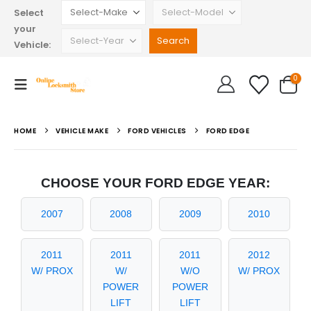
Select
your
Vehicle:
0
HOME
VEHICLE MAKE
FORD VEHICLES
FORD EDGE
CHOOSE YOUR FORD EDGE YEAR:
2007
2008
2009
2010
2011
2011
2011
2012
W/ PROX
W/
W/O
W/ PROX
POWER
POWER
LIFT
LIFT