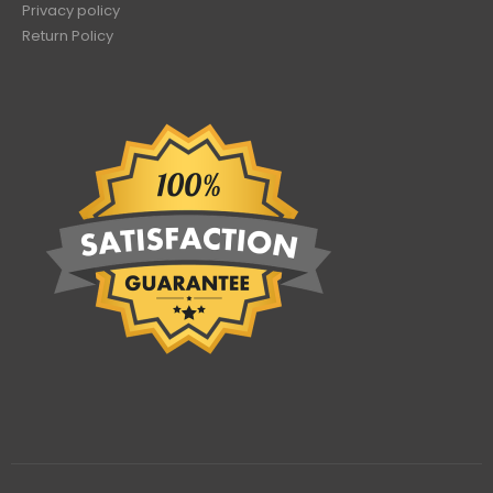
Privacy policy
Return Policy