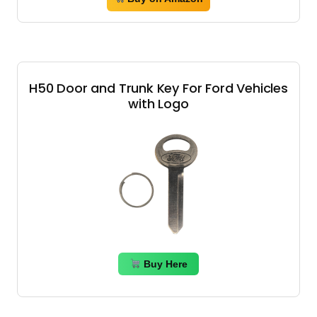
H50 Door and Trunk Key For Ford Vehicles
with Logo
Buy Here