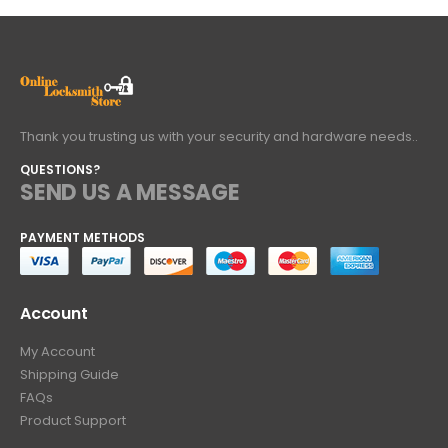
Thank you trusting us with your security and hardware needs..
QUESTIONS?
SEND US A MESSAGE
PAYMENT METHODS
Account
My Account
Shipping Guide
FAQs
Product Support