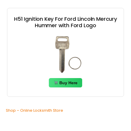
H51 Ignition Key For Ford Lincoln Mercury
Hummer with Ford Logo
Buy Here
Shop – Online Locksmith Store