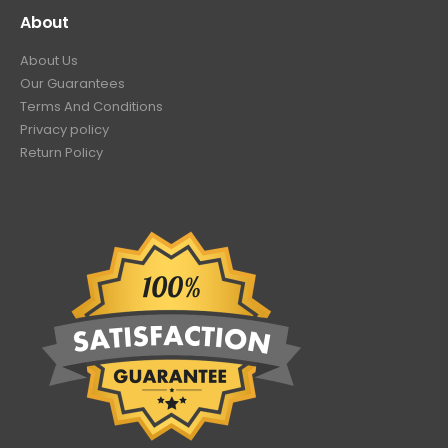
About
About Us
Our Guarantees
Terms And Conditions
Privacy policy
Return Policy