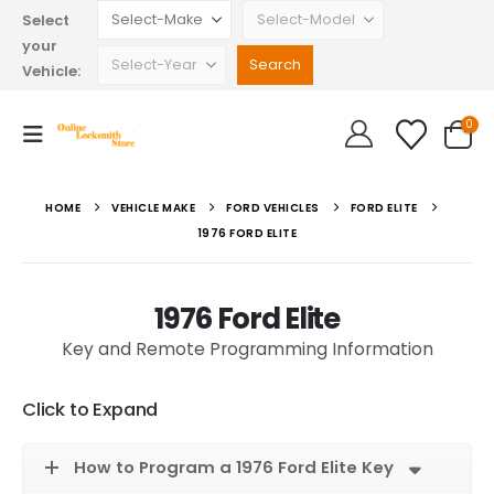
Select
your
Vehicle:
0
HOME
VEHICLE MAKE
FORD VEHICLES
FORD ELITE
1976 FORD ELITE
1976 Ford Elite
Key and Remote Programming Information
Click to Expand
How to Program a 1976 Ford Elite Key