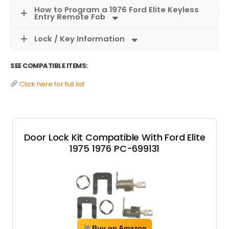
How to Program a 1976 Ford Elite Keyless
Entry Remote Fob
Lock / Key Information
SEE COMPATIBLE ITEMS:
Click here for full list
Door Lock Kit Compatible With Ford Elite
1975 1976 PC-699131
Buy on Amazon