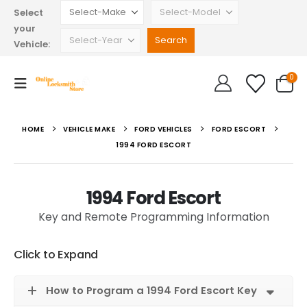
Select
your
Vehicle:
0
HOME
VEHICLE MAKE
FORD VEHICLES
FORD ESCORT
1994 FORD ESCORT
1994 Ford Escort
Key and Remote Programming Information
Click to Expand
How to Program a 1994 Ford Escort Key