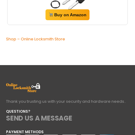
Buy on Amazon
Shop – Online Locksmith Store
Thank you trusting us with your security and hardware needs..
QUESTIONS?
SEND US A MESSAGE
PAYMENT METHODS