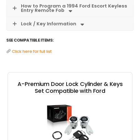
How to Program a 1994 Ford Escort Keyless
Entry Remote Fob
Lock / Key Information
SEE COMPATIBLE ITEMS:
Click here for full list
A-Premium Door Lock Cylinder & Keys
Set Compatible with Ford