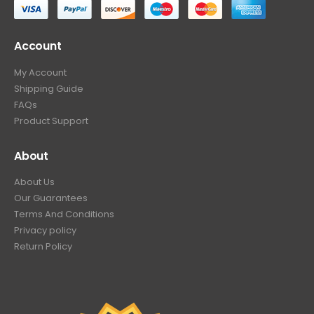
Account
My Account
Shipping Guide
FAQs
Product Support
About
About Us
Our Guarantees
Terms And Conditions
Privacy policy
Return Policy