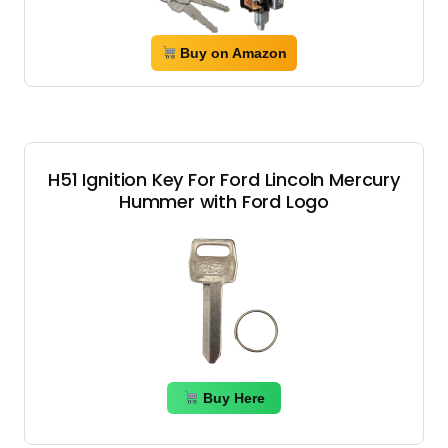
Buy on Amazon
H51 Ignition Key For Ford Lincoln Mercury
Hummer with Ford Logo
Buy Here