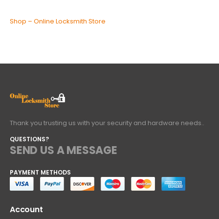
Shop – Online Locksmith Store
Thank you trusting us with your security and hardware needs..
QUESTIONS?
SEND US A MESSAGE
PAYMENT METHODS
Account