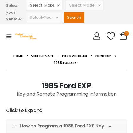
Select
your
Vehicle:
0
HOME
VEHICLE MAKE
FORD VEHICLES
FORD EXP
1985 FORD EXP
1985 Ford EXP
Key and Remote Programming Information
Click to Expand
How to Program a 1985 Ford EXP Key