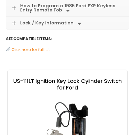
How to Program a 1985 Ford EXP Keyless
Entry Remote Fob
Lock / Key Information
SEE COMPATIBLE ITEMS:
Click here for full list
US-111LT Ignition Key Lock Cylinder Switch
for Ford