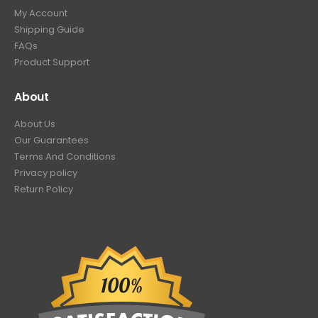
My Account
Shipping Guide
FAQs
Product Support
About
About Us
Our Guarantees
Terms And Conditions
Privacy policy
Return Policy