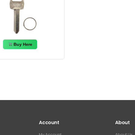
Buy Here
Account
About
My Account
About Us