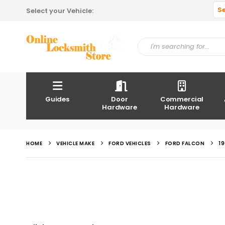
S
Select your Vehicle:
Guides
Door
Commercial
Hardware
Hardware
HOME
VEHICLE MAKE
FORD VEHICLES
FORD FALCON
1