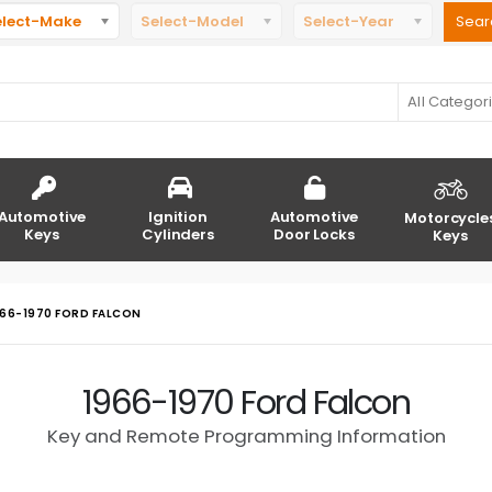
elect-Make
Select-Model
Select-Year
All Categor
Automotive
Ignition
Automotive
Motorcycle
Keys
Cylinders
Door Locks
Keys
966-1970 FORD FALCON
1966-1970 Ford Falcon
Key and Remote Programming Information