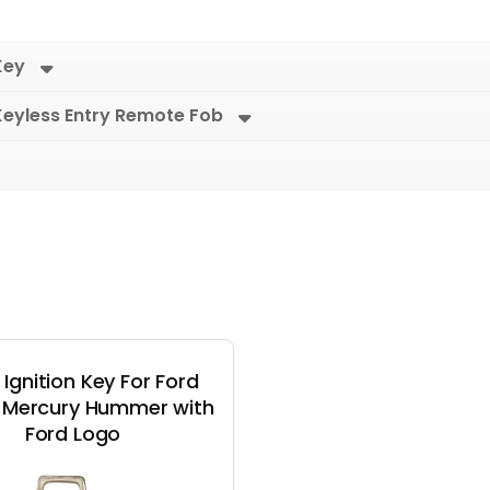
Key
Keyless Entry Remote Fob
 Ignition Key For Ford
n Mercury Hummer with
Ford Logo