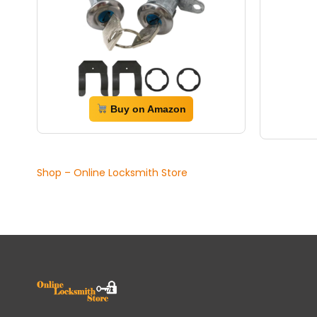
Buy on Amazon
Shop – Online Locksmith Store