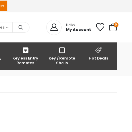
0
Hello!
ies
My Account
Keyless Entry
Key / Remote
Hot Deals
s
Remotes
Shells