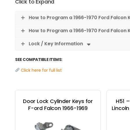
Click to Expand
How to Program a 1966-1970 Ford Falcon 
How to Program a 1966-1970 Ford Falcon 
Lock / Key Information
SEE COMPATIBLE ITEMS:
Click here for full list
Door Lock Cylinder Keys for
H51 –
F-ord Falcon 1966-1969
Lincol