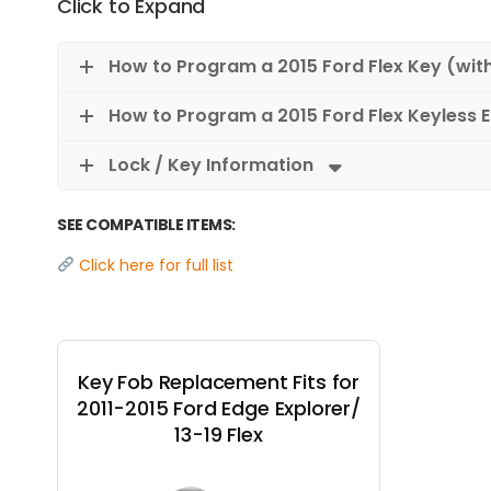
Click to Expand
How to Program a 2015 Ford Flex Key (wit
How to Program a 2015 Ford Flex Keyless 
Lock / Key Information
SEE COMPATIBLE ITEMS:
Click here for full list
Key Fob Replacement Fits for
2011-2015 Ford Edge Explorer/
13-19 Flex