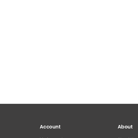
Account
About