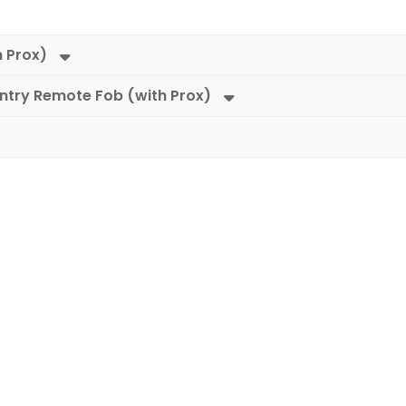
h Prox)
Entry Remote Fob (with Prox)