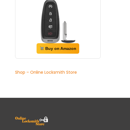
Buy on Amazon
Shop – Online Locksmith Store