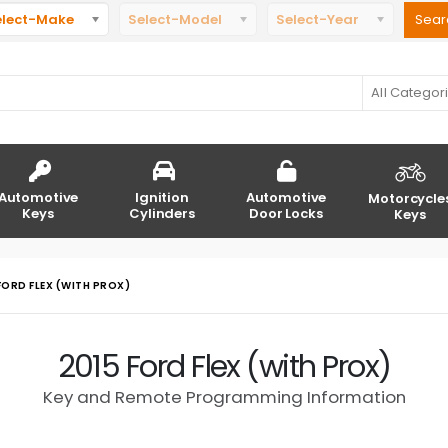
elect-Make
Select-Model
Select-Year
All Categor
Automotive
Ignition
Automotive
Motorcycle
Keys
Cylinders
Door Locks
Keys
FORD FLEX (WITH PROX)
2015 Ford Flex (with Prox)
Key and Remote Programming Information