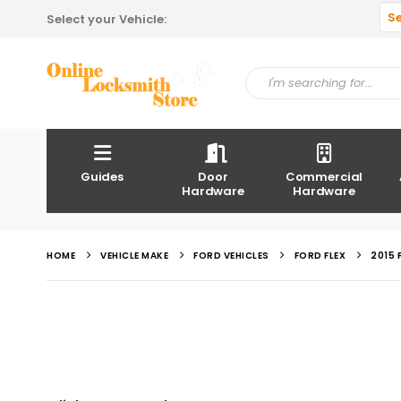
S
Select your Vehicle:
Guides
Door
Commercial
Hardware
Hardware
HOME
VEHICLE MAKE
FORD VEHICLES
FORD FLEX
2015 