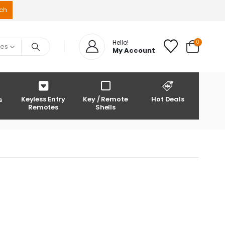
0
Hello!
ies
My Account
Keyless Entry
Key / Remote
Hot Deals
s
Remotes
Shells