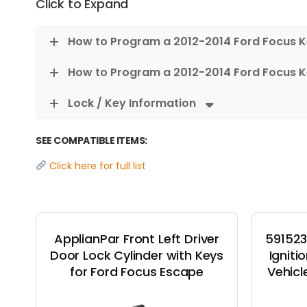
Click to Expand
How to Program a 2012-2014 Ford Focus 
How to Program a 2012-2014 Ford Focus K
Lock / Key Information
SEE COMPATIBLE ITEMS:
Click here for full list
ApplianPar Front Left Driver
591523
Door Lock Cylinder with Keys
Igniti
for Ford Focus Escape
Vehicl