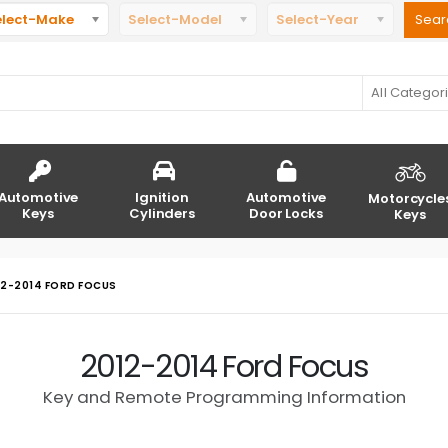
elect-Make
Select-Model
Select-Year
All Categor
Automotive
Ignition
Automotive
Motorcycle
Keys
Cylinders
Door Locks
Keys
12-2014 FORD FOCUS
2012-2014 Ford Focus
Key and Remote Programming Information