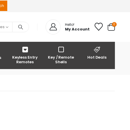
0
Hello!
ies
My Account
Keyless Entry
Key / Remote
Hot Deals
s
Remotes
Shells