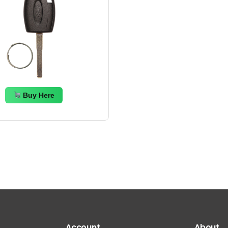
Buy Here
Account
About