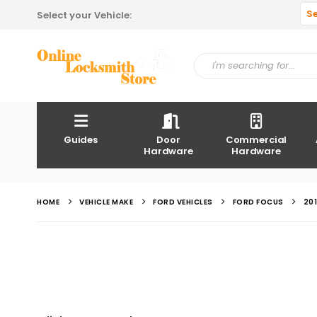
S
Select your Vehicle:
Guides
Door
Commercial
Hardware
Hardware
HOME
VEHICLE MAKE
FORD VEHICLES
FORD FOCUS
20