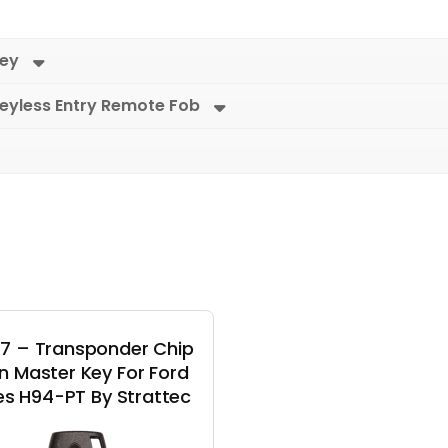
Key
eyless Entry Remote Fob
7 – Transponder Chip
on Master Key For Ford
es H94-PT By Strattec