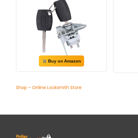
Buy on Amazon
Shop – Online Locksmith Store