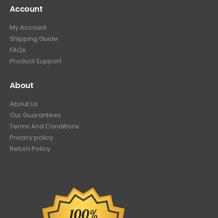
Account
My Account
Shipping Guide
FAQs
Product Support
About
About Us
Our Guarantees
Terms And Conditions
Privacy policy
Return Policy