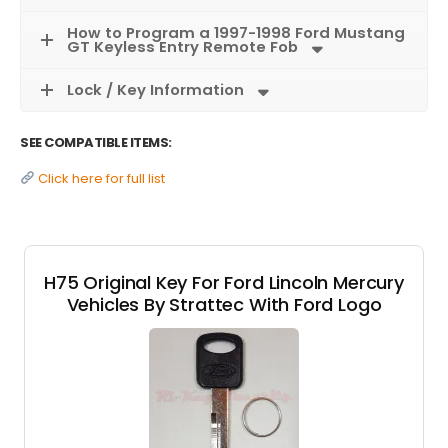
How to Program a 1997-1998 Ford Mustang
GT Keyless Entry Remote Fob
Lock / Key Information
SEE COMPATIBLE ITEMS:
Click here for full list
H75 Original Key For Ford Lincoln Mercury
Vehicles By Strattec With Ford Logo