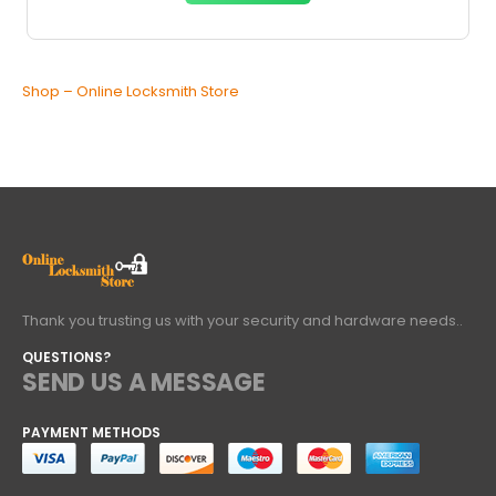
Shop – Online Locksmith Store
Thank you trusting us with your security and hardware needs..
QUESTIONS?
SEND US A MESSAGE
PAYMENT METHODS