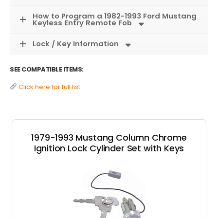
How to Program a 1982-1993 Ford Mustang
Keyless Entry Remote Fob
Lock / Key Information
SEE COMPATIBLE ITEMS:
Click here for full list
1979-1993 Mustang Column Chrome
Ignition Lock Cylinder Set with Keys