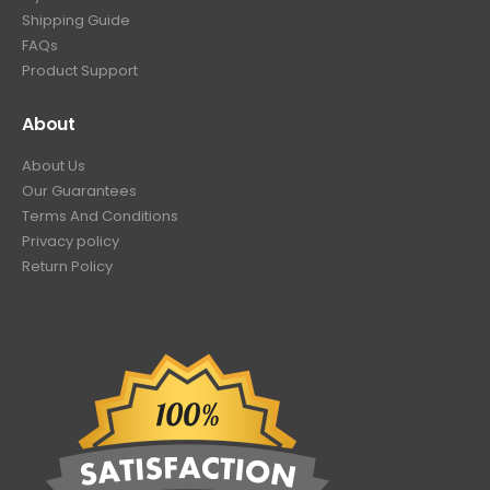
Shipping Guide
FAQs
Product Support
About
About Us
Our Guarantees
Terms And Conditions
Privacy policy
Return Policy