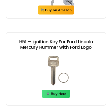
Buy on Amazon
H51 – Ignition Key For Ford Lincoln
Mercury Hummer with Ford Logo
Buy Here