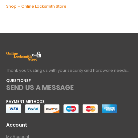
Shop – Online Locksmith Store
Thank you trusting us with your security and hardware needs..
QUESTIONS?
SEND US A MESSAGE
PAYMENT METHODS
Account
My Account