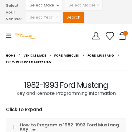
Select
your
Vehicle:
0
HOME
VEHICLE MAKE
FORD VEHICLES
FORD MUSTANG
1982-1993 FORD MUSTANG
1982-1993 Ford Mustang
Key and Remote Programming Information
Click to Expand
How to Program a 1982-1993 Ford Mustang
Key