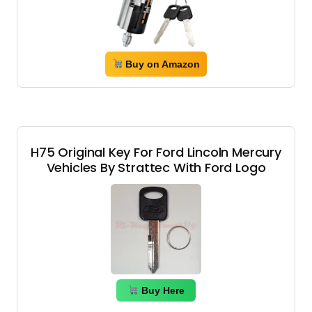
Buy on Amazon
H75 Original Key For Ford Lincoln Mercury
Vehicles By Strattec With Ford Logo
Buy Here