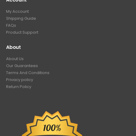
My Account
Shipping Guide
FAQs
Product Support
About
About Us
Our Guarantees
Terms And Conditions
Privacy policy
Return Policy