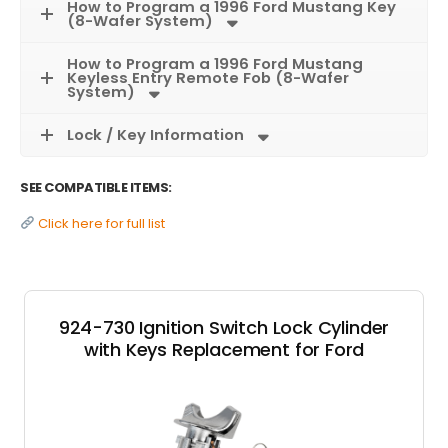
How to Program a 1996 Ford Mustang Key
(8-Wafer System)
How to Program a 1996 Ford Mustang
Keyless Entry Remote Fob (8-Wafer
System)
Lock / Key Information
SEE COMPATIBLE ITEMS:
Click here for full list
924-730 Ignition Switch Lock Cylinder
with Keys Replacement for Ford