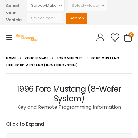
Select
your
Vehicle:
0
HOME
VEHICLE MAKE
FORD VEHICLES
FORD MUSTANG
1996 FORD MUSTANG (8-WAFER SYSTEM)
1996 Ford Mustang (8-Wafer
System)
Key and Remote Programming Information
Click to Expand