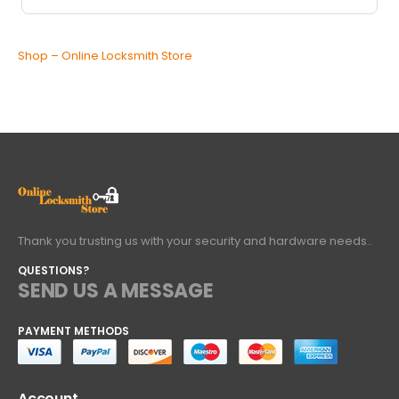
Shop – Online Locksmith Store
Thank you trusting us with your security and hardware needs..
QUESTIONS?
SEND US A MESSAGE
PAYMENT METHODS
Account