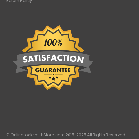
Return Policy
© OnlineLocksmithStore.com 2015-2025 All Rights Reserved