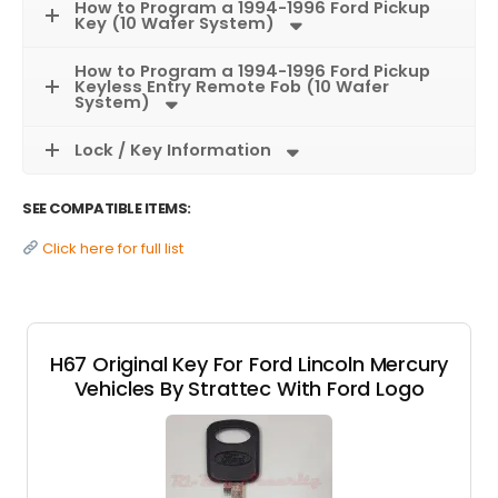
How to Program a 1994-1996 Ford Pickup
Key (10 Wafer System)
How to Program a 1994-1996 Ford Pickup
Keyless Entry Remote Fob (10 Wafer
System)
Lock / Key Information
SEE COMPATIBLE ITEMS:
Click here for full list
H67 Original Key For Ford Lincoln Mercury
Vehicles By Strattec With Ford Logo