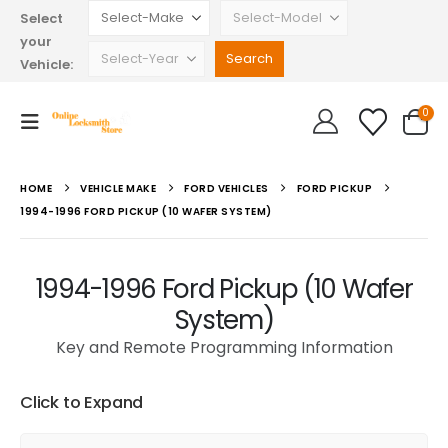
Select
your
Vehicle:
0
HOME
VEHICLE MAKE
FORD VEHICLES
FORD PICKUP
1994-1996 FORD PICKUP (10 WAFER SYSTEM)
1994-1996 Ford Pickup (10 Wafer
System)
Key and Remote Programming Information
Click to Expand