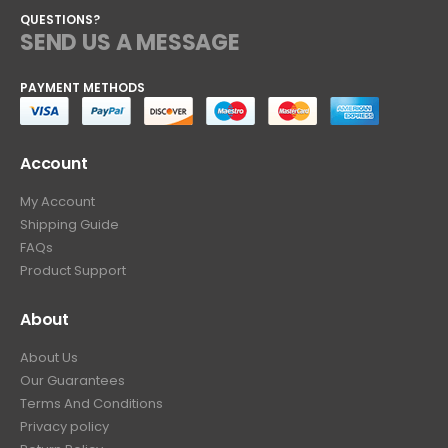
QUESTIONS?
SEND US A MESSAGE
PAYMENT METHODS
Account
My Account
Shipping Guide
FAQs
Product Support
About
About Us
Our Guarantees
Terms And Conditions
Privacy policy