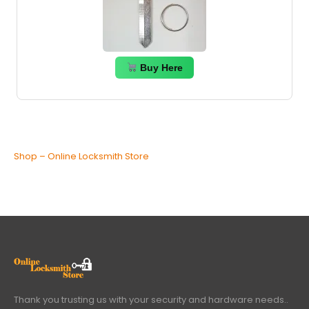
Buy Here
Shop – Online Locksmith Store
Thank you trusting us with your security and hardware needs..