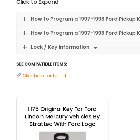
Click to Expand
How to Program a 1997-1998 Ford Pickup 
How to Program a 1997-1998 Ford Pickup K
Lock / Key Information
SEE COMPATIBLE ITEMS:
Click here for full list
H75 Original Key For Ford
Lincoln Mercury Vehicles By
Strattec With Ford Logo