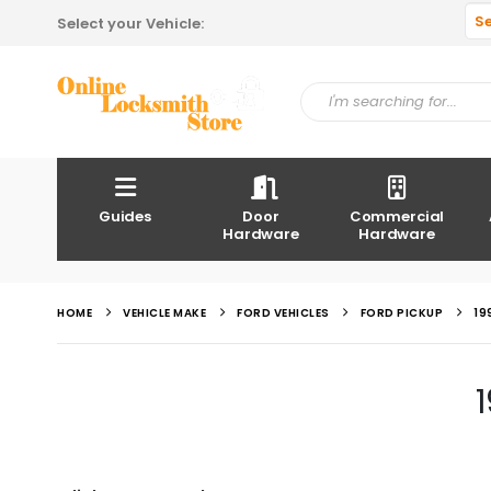
S
Select your Vehicle:
Guides
Door
Commercial
Hardware
Hardware
HOME
VEHICLE MAKE
FORD VEHICLES
FORD PICKUP
19