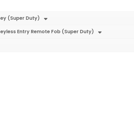
Key (Super Duty)
eyless Entry Remote Fob (Super Duty)