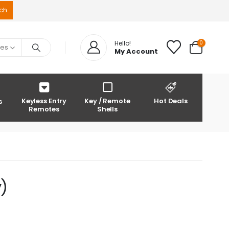
0
Hello!
ies
My Account
Keyless Entry
Key / Remote
Hot Deals
s
Remotes
Shells
)