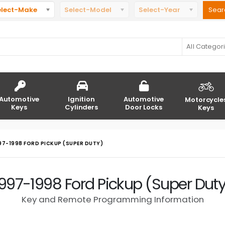
elect-Make
Select-Model
Select-Year
All Categor
Automotive
Ignition
Automotive
Motorcycle
Keys
Cylinders
Door Locks
Keys
97-1998 FORD PICKUP (SUPER DUTY)
1997-1998 Ford Pickup (Super Duty
Key and Remote Programming Information