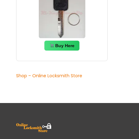
Buy Here
Shop – Online Locksmith Store