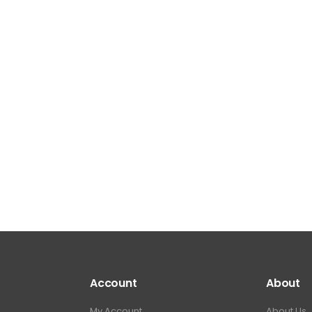
Account
About
My Account
About Us