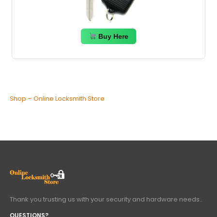
Buy Here
Shop – Online Locksmith Store
Thank you trusting us with your security and hardware needs..
QUESTIONS?