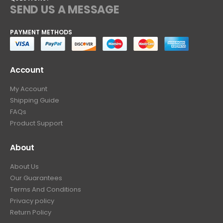
SEND US A MESSAGE
PAYMENT METHODS
Account
My Account
Shipping Guide
FAQs
Product Support
About
About Us
Our Guarantees
Terms And Conditions
Privacy policy
Return Policy