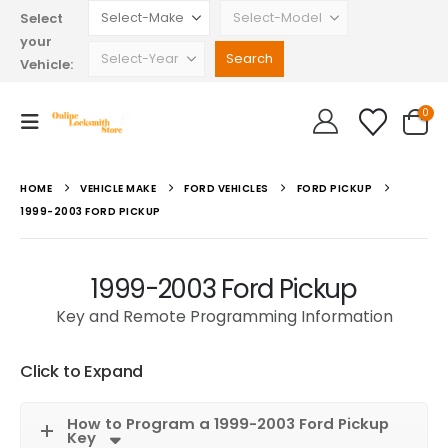
Select
your
Vehicle:
0
HOME
VEHICLE MAKE
FORD VEHICLES
FORD PICKUP
1999-2003 FORD PICKUP
1999-2003 Ford Pickup
Key and Remote Programming Information
Click to Expand
How to Program a 1999-2003 Ford Pickup
Key