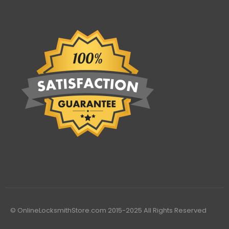
© OnlineLocksmithStore.com 2015-2025 All Rights Reserved