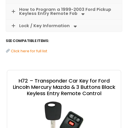
How to Program a 1999-2003 Ford Pickup
Keyless Entry Remote Fob
Lock / Key Information
SEE COMPATIBLE ITEMS:
Click here for full list
H72 – Transponder Car Key for Ford
Lincoln Mercury Mazda & 3 Buttons Black
Keyless Entry Remote Control