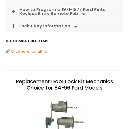
How to Program a 1971-1977 Ford Pinto
Keyless Entry Remote Fob
Lock / Key Information
SEE COMPATIBLE ITEMS:
Click here for full list
Replacement Door Lock Kit Mechanics
Choice for 84-96 Ford Models