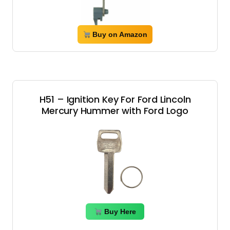
Buy on Amazon
H51 – Ignition Key For Ford Lincoln
Mercury Hummer with Ford Logo
Buy Here