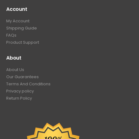
Account
My Account
Shipping Guide
FAQs
Product Support
About
About Us
Our Guarantees
Terms And Conditions
Privacy policy
Return Policy