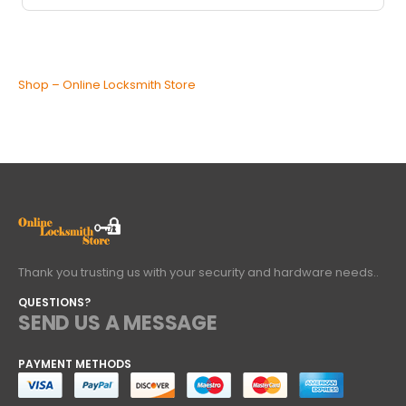
Shop – Online Locksmith Store
Thank you trusting us with your security and hardware needs..
QUESTIONS?
SEND US A MESSAGE
PAYMENT METHODS