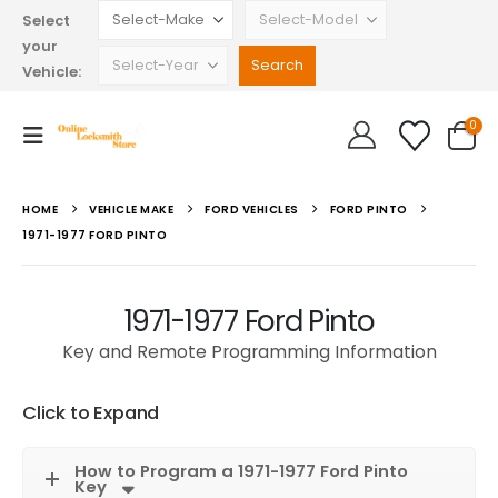
Select
your
Vehicle:
0
HOME
VEHICLE MAKE
FORD VEHICLES
FORD PINTO
1971-1977 FORD PINTO
1971-1977 Ford Pinto
Key and Remote Programming Information
Click to Expand
How to Program a 1971-1977 Ford Pinto
Key