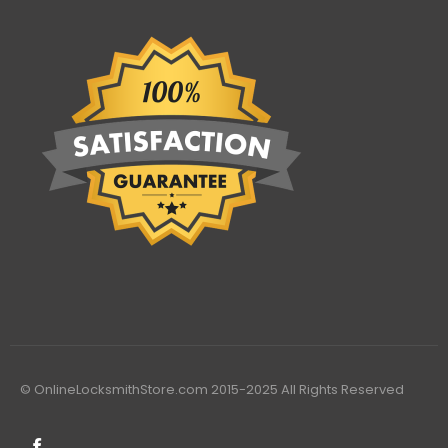
© OnlineLocksmithStore.com 2015-2025 All Rights Reserved