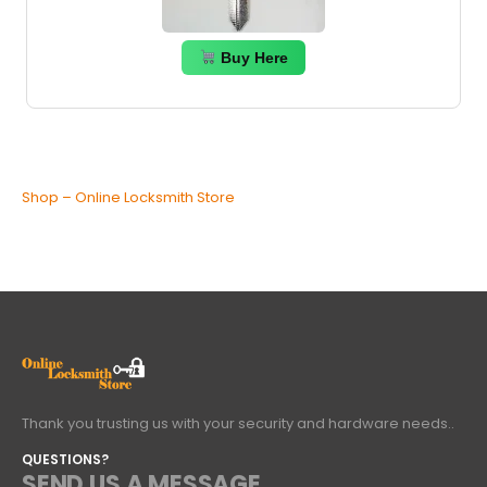
Buy Here
Shop – Online Locksmith Store
Thank you trusting us with your security and hardware needs..
QUESTIONS?
SEND US A MESSAGE