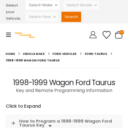
Select
your
Vehicle:
0
HOME
VEHICLE MAKE
FORD VEHICLES
FORD TAURUS
1998-1999 WAGON FORD TAURUS
1998-1999 Wagon Ford Taurus
Key and Remote Programming Information
Click to Expand
How to Program a 1998-1999 Wagon Ford
Taurus Key