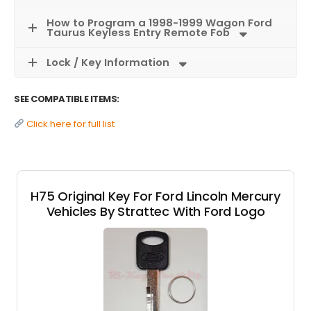
How to Program a 1998-1999 Wagon Ford
Taurus Keyless Entry Remote Fob
Lock / Key Information
SEE COMPATIBLE ITEMS:
Click here for full list
H75 Original Key For Ford Lincoln Mercury
Vehicles By Strattec With Ford Logo