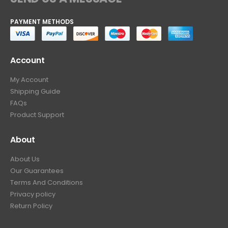
PAYMENT METHODS
Account
My Account
Shipping Guide
FAQs
Product Support
About
About Us
Our Guarantees
Terms And Conditions
Privacy policy
Return Policy