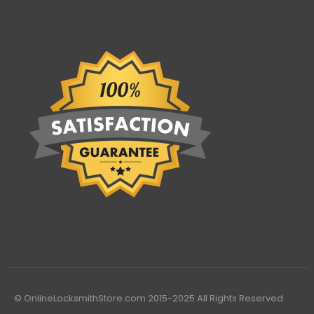
© OnlineLocksmithStore.com 2015-2025 All Rights Reserved