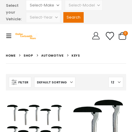
Select
your
Vehicle:
0
HOME
SHOP
AUTOMOTIVE
KEYS
FILTER