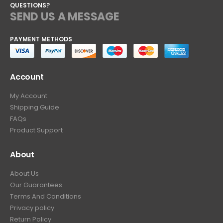
QUESTIONS?
SEND US A MESSAGE
PAYMENT METHODS
Account
My Account
Shipping Guide
FAQs
Product Support
About
About Us
Our Guarantees
Terms And Conditions
Privacy policy
Return Policy