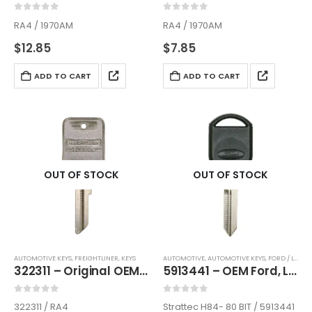
0
out of 5
0
out of 5
RA4 / 1970AM
RA4 / 1970AM
$
12.85
$
7.85
ADD TO CART
ADD TO CART
OUT OF STOCK
OUT OF STOCK
AUTOMOTIVE KEYS
,
FREIGHTLINER
,
KEYS
AUTOMOTIVE
,
AUTOMOTIVE KEYS
,
FORD / LINCOLN / MERCURY
322311 – Original OEM Key For Freightliner Semi Trucks 1991-2003 By Strattec
5913441 – OEM Ford, Lincoln, Mercury, Mazda Transponder Key By Strattec H84- 80 BIT / H92
0
out of 5
0
out of 5
322311 / RA4
Strattec H84- 80 BIT / 5913441