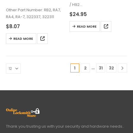
/ H92
Other Part Number: RB2, RA7,
Chip: TEX 4D 63 (80-bit)
$
24.95
RA4, RA-7, 322337, 322311
$
8.07
READ MORE
READ MORE
…
1
2
31
32
Thank you trusting us with your security and hardware needs..