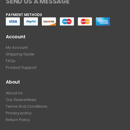
SEND US A MESSAGE
PAYMENT METHODS
Account
My Account
Shipping Guide
FAQs
Product Support
About
About Us
Our Guarantees
Terms And Conditions
Privacy policy
Return Policy