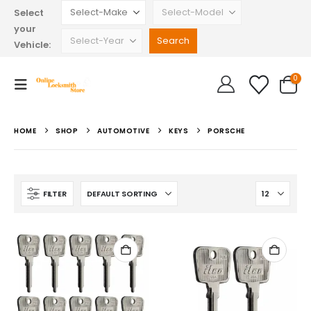
Select
your
Vehicle:
0
HOME
SHOP
AUTOMOTIVE
KEYS
PORSCHE
FILTER