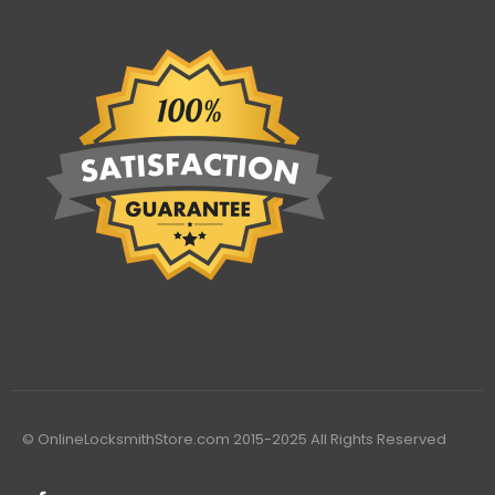
© OnlineLocksmithStore.com 2015-2025 All Rights Reserved