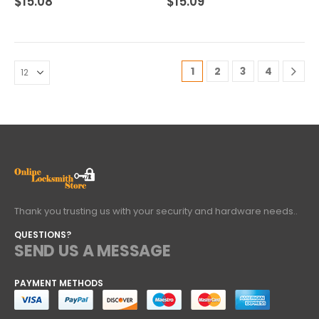
$
15.08
$
15.09
1
2
3
4
Thank you trusting us with your security and hardware needs..
QUESTIONS?
SEND US A MESSAGE
PAYMENT METHODS