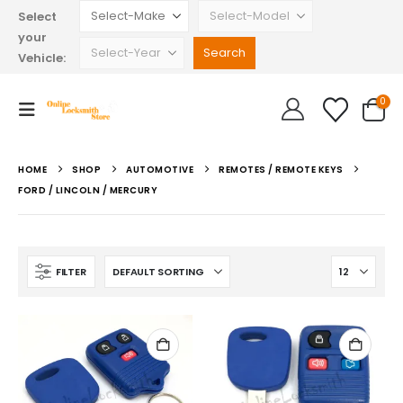
Select
your
Vehicle:
0
HOME
SHOP
AUTOMOTIVE
REMOTES / REMOTE KEYS
FORD / LINCOLN / MERCURY
FILTER