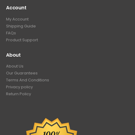
Account
My Account
Shipping Guide
FAQs
Product Support
About
About Us
Our Guarantees
Terms And Conditions
Privacy policy
Return Policy