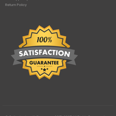
Return Policy