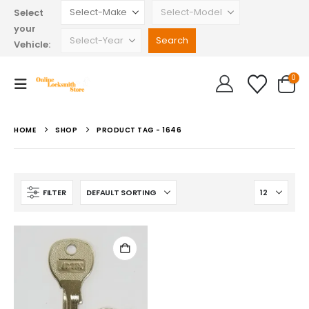
Select
your
Vehicle:
0
HOME
SHOP
PRODUCT TAG -
1646
FILTER