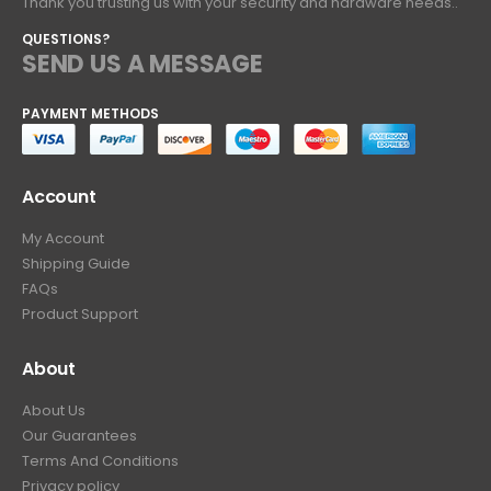
Thank you trusting us with your security and hardware needs..
QUESTIONS?
SEND US A MESSAGE
PAYMENT METHODS
Account
My Account
Shipping Guide
FAQs
Product Support
About
About Us
Our Guarantees
Terms And Conditions
Privacy policy