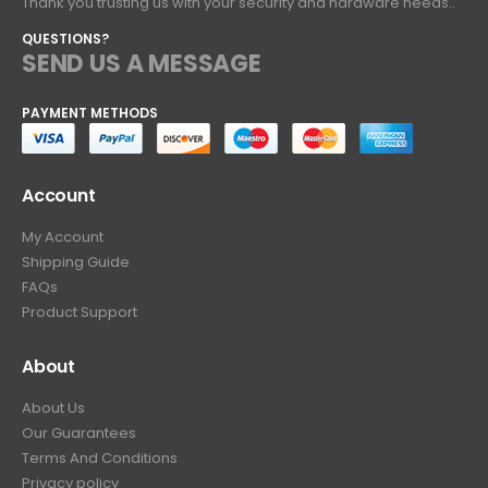
Thank you trusting us with your security and hardware needs..
QUESTIONS?
SEND US A MESSAGE
PAYMENT METHODS
Account
My Account
Shipping Guide
FAQs
Product Support
About
About Us
Our Guarantees
Terms And Conditions
Privacy policy