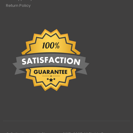
Return Policy