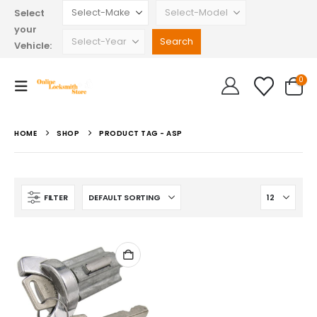
Select
your
Vehicle:
0
HOME
SHOP
PRODUCT TAG -
ASP
FILTER