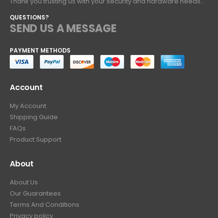
Thank you trusting us with your security and hardware needs..
QUESTIONS?
SEND US A MESSAGE
PAYMENT METHODS
Account
My Account
Shipping Guide
FAQs
Product Support
About
About Us
Our Guarantees
Terms And Conditions
Privacy policy