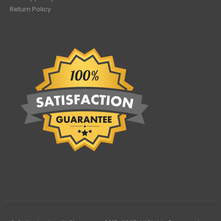
Return Policy