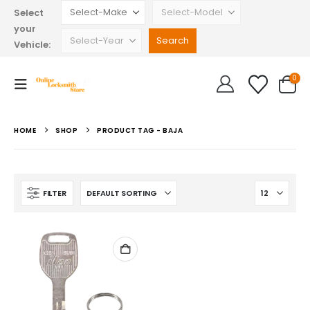
Select
your
Vehicle:
0
HOME
SHOP
PRODUCT TAG -
BAJA
FILTER