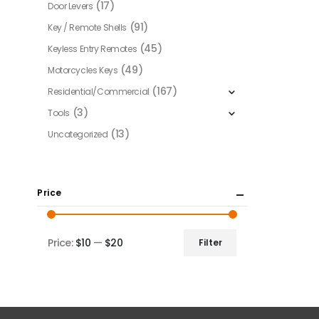
(17)
Door Levers
(91)
Key / Remote Shells
(45)
Keyless Entry Remotes
(49)
Motorcycles Keys
(167)
Residential/Commercial
(3)
Tools
(13)
Uncategorized
Price
Price:
$10
—
$20
Filter
Min
Max
price
price