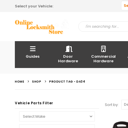
S
Select your Vehicle:
Guides
Door
Commercial
Hardware
Hardware
HOME
SHOP
PRODUCT TAG -
DA34
Vehicle Parts Filter
Sort by: