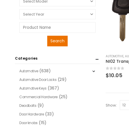
AUTOMOTIVE
,
AU
Categories
(638)
Automotive
0
out of 
$
10.05
(29)
Automotive Door Locks
(367)
Automotive Keys
(25)
Commercial Hardware
Show:
(9)
Deadbolts
(33)
Door Hardware
(15)
Door knobs