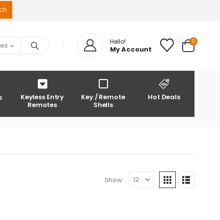
0
Hello!
ies
My Account
Keyless Entry
Key / Remote
Hot Deals
s
Remotes
Shells
Show: