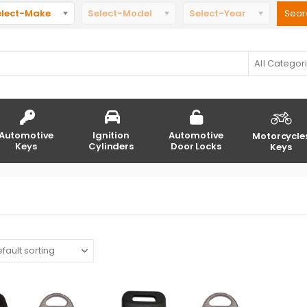
elect-Make
Select-Model
Select-Year
All Categor
Automotive
Ignition
Automotive
Motorcycle
Keys
Cylinders
Door Locks
Keys