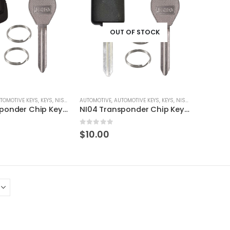
OUT OF STOCK
TOMOTIVE KEYS
,
KEYS
,
NISSAN / INFINITI
AUTOMOTIVE
,
AUTOMOTIVE KEYS
,
KEYS
,
NISSAN / INFINITI
NI02 Transponder Chip Key For Nissan, Infinity Vehicles + Extra DA34 Service Key By Ri-Key Security
NI04 Transponder Chip Key For Nissan, Infinity Vehicles + Extra DA34 Service Key By Ri-Key Security
5
0
out of 5
$
10.00