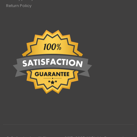
Return Policy