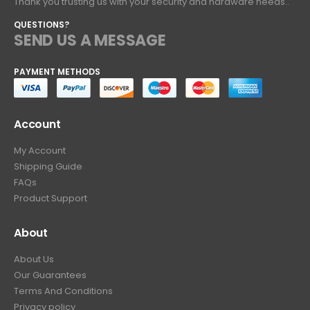
Thank you trusting us with your security and hardware needs..
QUESTIONS?
SEND US A MESSAGE
PAYMENT METHODS
Account
My Account
Shipping Guide
FAQs
Product Support
About
About Us
Our Guarantees
Terms And Conditions
Privacy policy