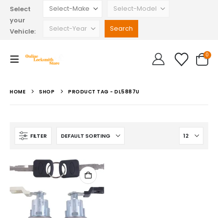
Select
your
Vehicle:
0
HOME
SHOP
PRODUCT TAG -
DL5887U
FILTER