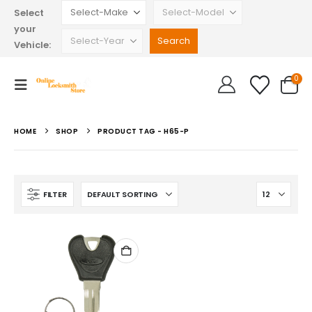
Select
your
Vehicle:
0
HOME
SHOP
PRODUCT TAG -
H65-P
FILTER