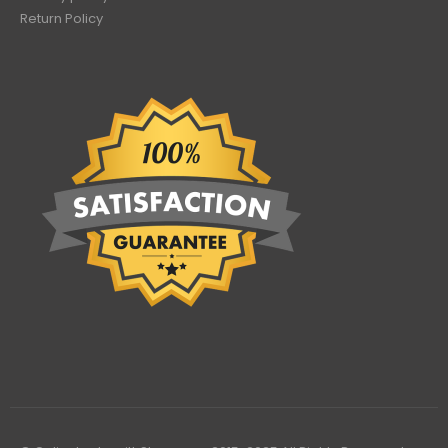
Return Policy