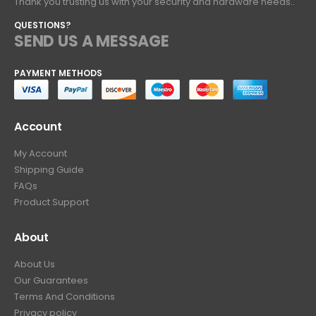
Thank you trusting us with your security and hardware needs..
QUESTIONS?
SEND US A MESSAGE
PAYMENT METHODS
Account
My Account
Shipping Guide
FAQs
Product Support
About
About Us
Our Guarantees
Terms And Conditions
Privacy policy