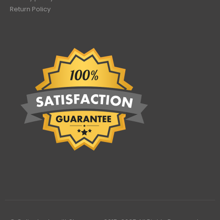
Return Policy