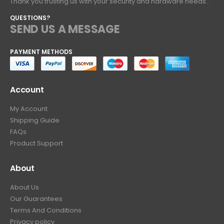
Thank you trusting us with your security and hardware needs..
QUESTIONS?
SEND US A MESSAGE
PAYMENT METHODS
Account
My Account
Shipping Guide
FAQs
Product Support
About
About Us
Our Guarantees
Terms And Conditions
Privacy policy