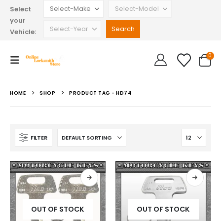
Select
your
Vehicle:
0
HOME
SHOP
PRODUCT TAG -
HD74
FILTER
OUT OF STOCK
OUT OF STOCK