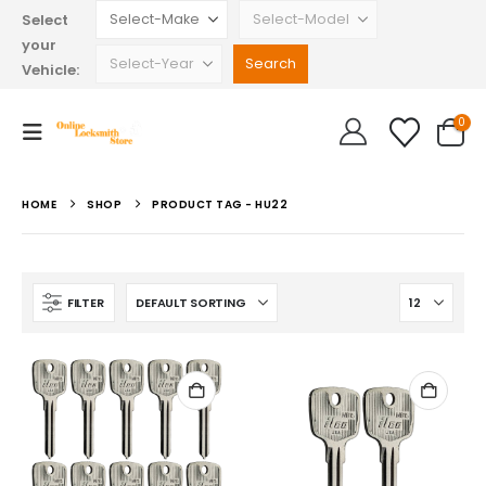
Select
your
Vehicle:
0
HOME
SHOP
PRODUCT TAG -
HU22
FILTER