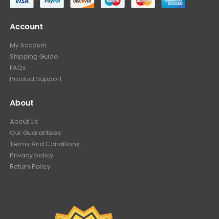
Account
My Account
Shipping Guide
FAQs
Product Support
About
About Us
Our Guarantees
Terms And Conditions
Privacy policy
Return Policy