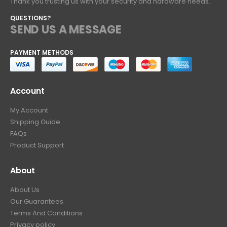
Thank you trusting us with your security and hardware needs..
QUESTIONS?
SEND US A MESSAGE
PAYMENT METHODS
Account
My Account
Shipping Guide
FAQs
Product Support
About
About Us
Our Guarantees
Terms And Conditions
Privacy policy