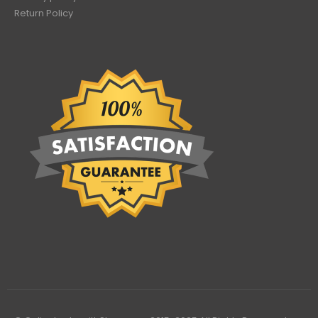
Return Policy