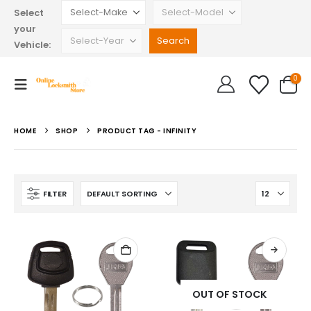
Select
your
Vehicle:
0
HOME
SHOP
PRODUCT TAG -
INFINITY
FILTER
OUT OF STOCK