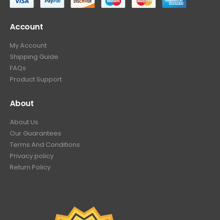
Account
My Account
Shipping Guide
FAQs
Product Support
About
About Us
Our Guarantees
Terms And Conditions
Privacy policy
Return Policy