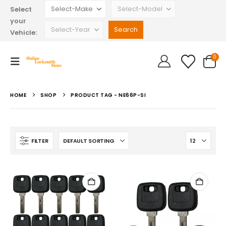
Select
your
Vehicle:
0
HOME
SHOP
PRODUCT TAG -
NE66P-SI
FILTER