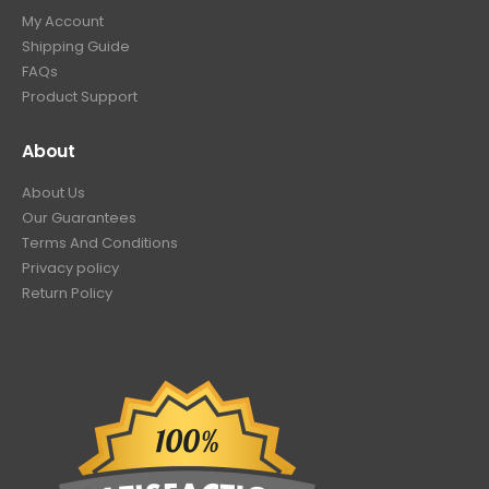
My Account
Shipping Guide
FAQs
Product Support
About
About Us
Our Guarantees
Terms And Conditions
Privacy policy
Return Policy