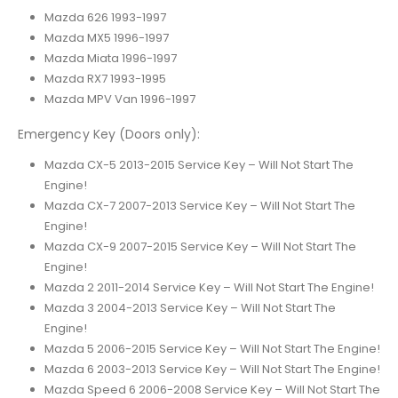
Mazda 626 1993-1997
Mazda MX5 1996-1997
Mazda Miata 1996-1997
Mazda RX7 1993-1995
Mazda MPV Van 1996-1997
Emergency Key (Doors only):
Mazda CX-5 2013-2015 Service Key – Will Not Start The
Engine!
Mazda CX-7 2007-2013 Service Key – Will Not Start The
Engine!
Mazda CX-9 2007-2015 Service Key – Will Not Start The
Engine!
Mazda 2 2011-2014 Service Key – Will Not Start The Engine!
Mazda 3 2004-2013 Service Key – Will Not Start The
Engine!
Mazda 5 2006-2015 Service Key – Will Not Start The Engine!
Mazda 6 2003-2013 Service Key – Will Not Start The Engine!
Mazda Speed 6 2006-2008 Service Key – Will Not Start The