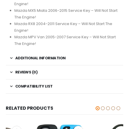
Engine!
Mazda MX5 Miata 2006-2015 Service Key – Will Not Start
The Engine!
Mazda RX8 2004-2011 Service Key – Will Not Start The
Engine!
Mazda MPV Van 2005-2007 Service Key – Will Not Start
The Engine!
ADDITIONAL INFORMATION
REVIEWS (0)
COMPATIBILITY LIST
RELATED PRODUCTS