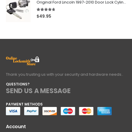
Original Ford Lincoln 1997-2010 Door Lock Cylinder With 2 Matching Logo Keys
4.60
out of 5
$
49.95
Thank you trusting us with your security and hardware needs..
QUESTIONS?
SEND US A MESSAGE
PAYMENT METHODS
Account