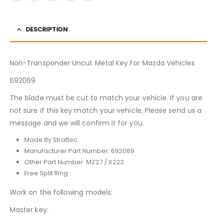
DESCRIPTION
Non-Transponder Uncut Metal Key For Mazda Vehicles
692069
The blade must be cut to match your vehicle. If you are
not sure if this key match your vehicle, Please send us a
message and we will confirm it for you.
Made By Strattec
Manufacturer Part Number: 692069
Other Part Number: MZ27 / X222
Free Split Ring
Work on the following models:
Master key: