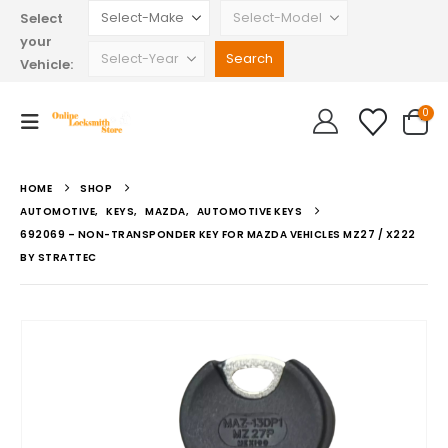
Select
your
Vehicle:
0
HOME
SHOP
AUTOMOTIVE
,
KEYS
,
MAZDA
,
AUTOMOTIVE KEYS
692069 – NON-TRANSPONDER KEY FOR MAZDA VEHICLES MZ27 / X222
BY STRATTEC