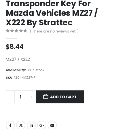
Transponder Key For
Mazda Vehicles MZ27 /
X222 By Strattec
( There are no reviews yet. )
0
out of 5
$
8.44
MZ27 / X222
Availability:
38 in stock
SKU:
1204-MZ27-P
ADD TO CART