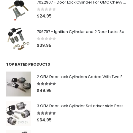
7022907 - Door Lock Cylinder For GMC Chevy Cadillac Vehicles with 2 Keys Coded By Ri-Key Security
0
out of 5
$
24.95
706797 - Ignition Cylinder and 2 Door Locks Set For GM Vehicles with 2 Keys By Ri-Key Security
0
out of 5
$
39.95
TOP RATED PRODUCTS
2 OEM Door Lock Cylinders Coded With Two Ford Logo Keys For Ford & Lincoln Vehicles - 703362C
5.00
out of 5
$
49.95
3 OEM Door Lock Cylinder Set driver side Passenger and Tailgate liftgate For Ford F150 F250 F350 With Keys
5.00
out of 5
$
64.95