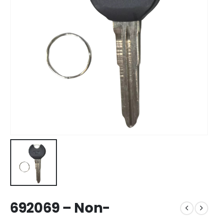
692069 – Non-