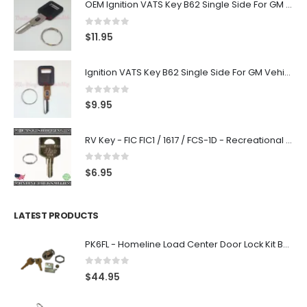
OEM Ignition VATS Key B62 Single Side For GM Vehicles VATS #2-#15
0
out of 5
$
11.95
Ignition VATS Key B62 Single Side For GM Vehicles VATS #1-#15
0
out of 5
$
9.95
RV Key - FIC FIC1 / 1617 / FCS-1D - Recreational Vehicle
0
out of 5
$
6.95
LATEST PRODUCTS
PK6FL - Homeline Load Center Door Lock Kit By Square D
0
out of 5
$
44.95