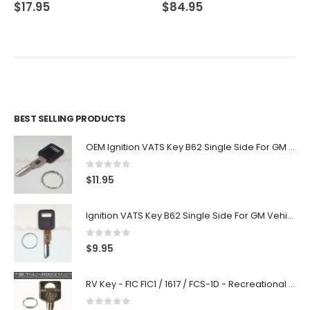
0
out of 5
0
out of 5
$
17.95
$
84.95
BEST SELLING PRODUCTS
OEM Ignition VATS Key B62 Single Side For GM Vehicles VATS #2-#15
0
out of 5
$
11.95
Ignition VATS Key B62 Single Side For GM Vehicles VATS #1-#15
0
out of 5
$
9.95
RV Key - FIC FIC1 / 1617 / FCS-1D - Recreational Vehicle