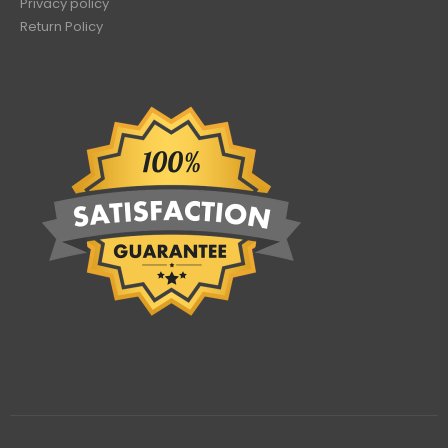
Privacy policy
Return Policy