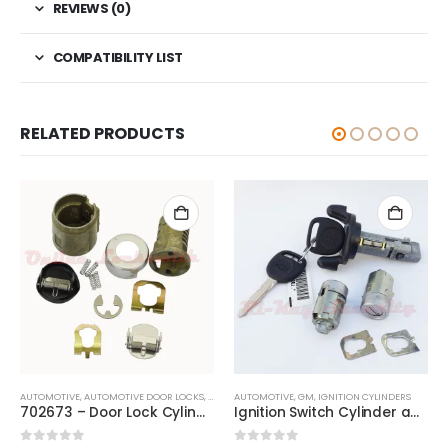
REVIEWS (0)
COMPATIBILITY LIST
RELATED PRODUCTS
AUTOMOTIVE
,
AUTOMOTIVE DOOR LOCKS
,
DOOR LOCKS
AUTOMOTIVE
,
GM
,
GM
,
IGNITION CYLINDERS
702673 – Door Lock Cylinder Repair Kit Chevrolet, Dodge, GMC, Isuzu & Oldsmobile
Ignition Switch Cylinder and 2 Door Lock Cylinder Set For Chevy 2001 Trucks SUV