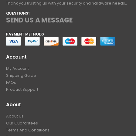
Thank you trusting us with your security and hardware needs..
QUESTIONS?
SEND US A MESSAGE
PAYMENT METHODS
Account
My Account
Shipping Guide
FAQs
Product Support
About
About Us
Our Guarantees
Terms And Conditions