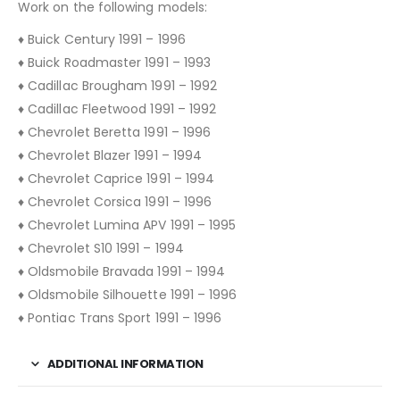
Work on the following models:
♦ Buick Century 1991 – 1996
♦ Buick Roadmaster 1991 – 1993
♦ Cadillac Brougham 1991 – 1992
♦ Cadillac Fleetwood 1991 – 1992
♦ Chevrolet Beretta 1991 – 1996
♦ Chevrolet Blazer 1991 – 1994
♦ Chevrolet Caprice 1991 – 1994
♦ Chevrolet Corsica 1991 – 1996
♦ Chevrolet Lumina APV 1991 – 1995
♦ Chevrolet S10 1991 – 1994
♦ Oldsmobile Bravada 1991 – 1994
♦ Oldsmobile Silhouette 1991 – 1996
♦ Pontiac Trans Sport 1991 – 1996
ADDITIONAL INFORMATION