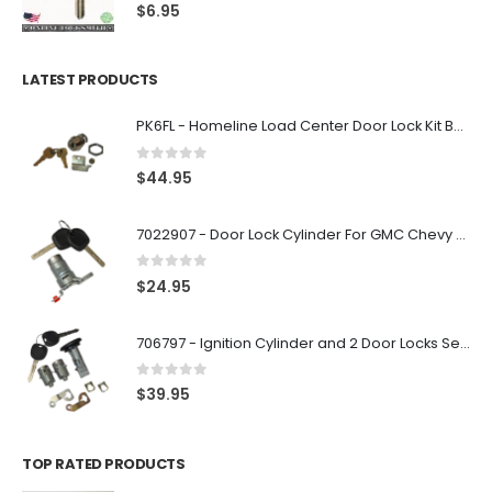
0
out of 5
$
6.95
LATEST PRODUCTS
PK6FL - Homeline Load Center Door Lock Kit By Square D
0
out of 5
$
44.95
7022907 - Door Lock Cylinder For GMC Chevy Cadillac Vehicles with 2 Keys Coded By Ri-Key Security
0
out of 5
$
24.95
706797 - Ignition Cylinder and 2 Door Locks Set For GM Vehicles with 2 Keys By Ri-Key Security
0
out of 5
$
39.95
TOP RATED PRODUCTS