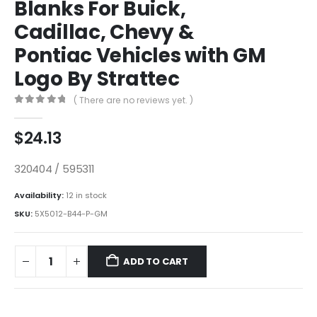
Blanks For Buick,
Cadillac, Chevy &
Pontiac Vehicles with GM
Logo By Strattec
( There are no reviews yet. )
0
out of 5
$
24.13
320404 / 595311
Availability:
12 in stock
SKU:
5X5012-B44-P-GM
ADD TO CART