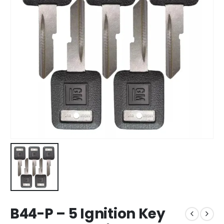
B44-P – 5 Ignition Key