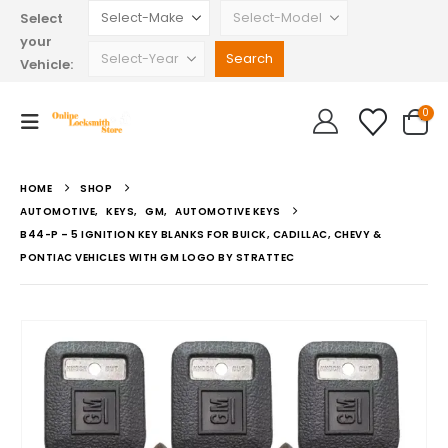
Select
your
Vehicle:
0
HOME
SHOP
AUTOMOTIVE
,
KEYS
,
GM
,
AUTOMOTIVE KEYS
B44-P – 5 IGNITION KEY BLANKS FOR BUICK, CADILLAC, CHEVY &
PONTIAC VEHICLES WITH GM LOGO BY STRATTEC