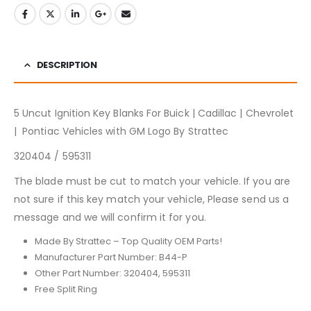
DESCRIPTION
5 Uncut Ignition Key Blanks For Buick | Cadillac | Chevrolet
| Pontiac Vehicles with GM Logo By Strattec
320404 / 595311
The blade must be cut to match your vehicle. If you are
not sure if this key match your vehicle, Please send us a
message and we will confirm it for you.
Made By Strattec – Top Quality OEM Parts!
Manufacturer Part Number: B44-P
Other Part Number: 320404, 595311
Free Split Ring