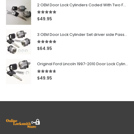
2 OEM Door Lock Cylinders Coded With Two Ford Logo Keys For Ford & Lincoln Vehicles - 703362C
5.00
out of 5
$
49.95
3 OEM Door Lock Cylinder Set driver side Passenger and Tailgate liftgate For Ford F150 F250 F350 With Keys
5.00
out of 5
$
64.95
Original Ford Lincoln 1997-2010 Door Lock Cylinder With 2 Matching Logo Keys
4.60
out of 5
$
49.95