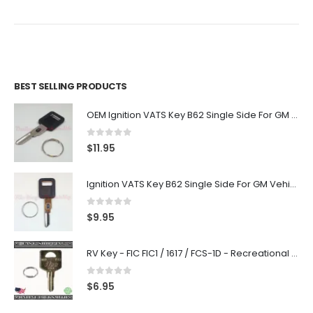
BEST SELLING PRODUCTS
OEM Ignition VATS Key B62 Single Side For GM Vehicles VATS #2-#15
0
out of 5
$
11.95
Ignition VATS Key B62 Single Side For GM Vehicles VATS #1-#15
0
out of 5
$
9.95
RV Key - FIC FIC1 / 1617 / FCS-1D - Recreational Vehicle
0
out of 5
$
6.95