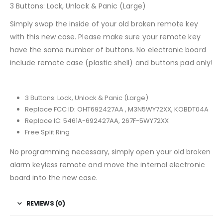
3 Buttons: Lock, Unlock & Panic (Large)
Simply swap the inside of your old broken remote key
with this new case. Please make sure your remote key
have the same number of buttons. No electronic board
include remote case (plastic shell) and buttons pad only!
3 Buttons: Lock, Unlock & Panic (Large)
Replace FCC ID: OHT692427AA , M3N5WY72XX, KOBDT04A
Replace IC: 5461A-692427AA, 267F-5WY72XX
Free Split Ring
No programming necessary, simply open your old broken
alarm keyless remote and move the internal electronic
board into the new case.
REVIEWS (0)