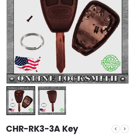
CHR-RK3-3A Key