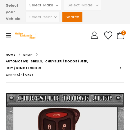
Select
your
Vehicle:
0
HOME
SHOP
AUTOMOTIVE
,
SHELLS
,
CHRYSLER / DODGE / JEEP
,
KEY / REMOTE SHELLS
CHR-RK3-3A KEY