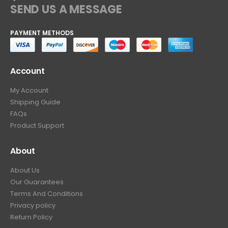
SEND US A MESSAGE
PAYMENT METHODS
Account
My Account
Shipping Guide
FAQs
Product Support
About
About Us
Our Guarantees
Terms And Conditions
Privacy policy
Return Policy