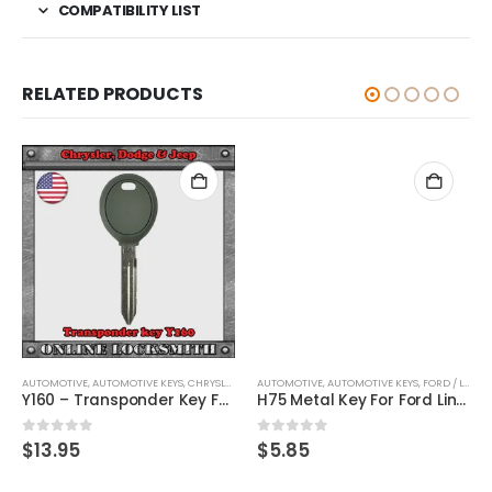
COMPATIBILITY LIST
RELATED PRODUCTS
AUTOMOTIVE
,
AUTOMOTIVE KEYS
,
CHRYSLER / DODGE / JEEP
AUTOMOTIVE
,
KEYS
,
AUTOMOTIVE KEYS
,
FORD / LINCOLN / MERCURY
Y160 – Transponder Key For Chrysler, Dodge, Jeep Vehicles By Ri-Key Security
H75 Metal Key For Ford Lincoln Mercury Vehicles
0
out of 5
0
out of 5
$
13.95
$
5.85