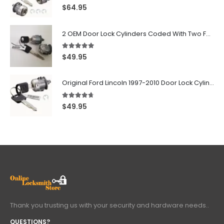
5.00
out of 5
$
64.95
2 OEM Door Lock Cylinders Coded With Two Ford Logo Keys For Ford & Lincoln Vehicles - 703362C
5.00
out of 5
$
49.95
Original Ford Lincoln 1997-2010 Door Lock Cylinder With 2 Matching Logo Keys
4.60
out of 5
$
49.95
Thank you trusting us with your security and hardware needs..
QUESTIONS?