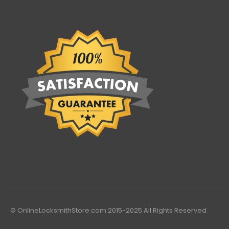
© OnlineLocksmithStore.com 2015-2025 All Rights Reserved