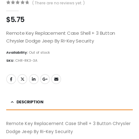
( There are no reviews yet. )
0
out of 5
$
5.75
Remote Key Replacement Case Shell + 3 Button
Chrysler Dodge Jeep By Ri-Key Security
Availability:
Out of stock
SKU:
CHR-RK3-3A
DESCRIPTION
Remote Key Replacement Case Shell + 3 Button Chrysler
Dodge Jeep By Ri-Key Security