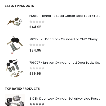
LATEST PRODUCTS
PK6FL - Homeline Load Center Door Lock Kit By Square D
0
out of 5
$
44.95
7022907 - Door Lock Cylinder For GMC Chevy Cadillac Vehicles with 2 Keys Coded By Ri-Key Security
0
out of 5
$
24.95
706797 - Ignition Cylinder and 2 Door Locks Set For GM Vehicles with 2 Keys By Ri-Key Security
0
out of 5
$
39.95
TOP RATED PRODUCTS
3 OEM Door Lock Cylinder Set driver side Passenger and Tailgate liftgate For Ford F150 F250 F350 With Keys