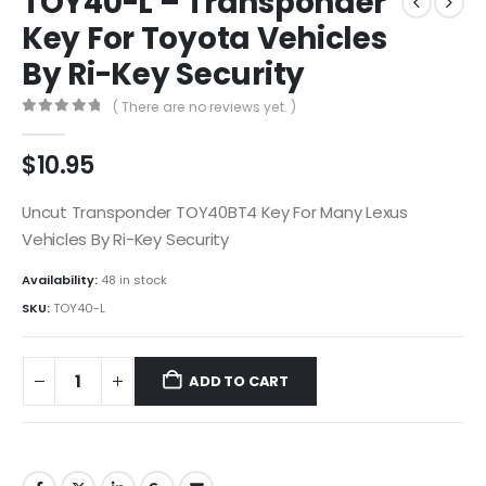
TOY40-L – Transponder
Key For Toyota Vehicles
By Ri-Key Security
( There are no reviews yet. )
0
out of 5
$
10.95
Uncut Transponder TOY40BT4 Key For Many Lexus
Vehicles By Ri-Key Security
Availability:
48 in stock
SKU:
TOY40-L
ADD TO CART