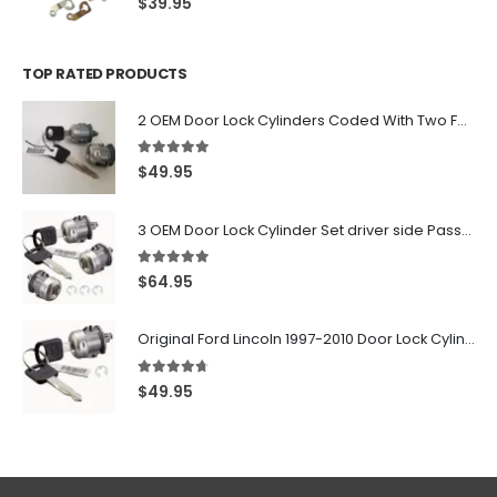
$
39.95
TOP RATED PRODUCTS
2 OEM Door Lock Cylinders Coded With Two Ford Logo Keys For Ford & Lincoln Vehicles - 703362C
5.00
out of 5
$
49.95
3 OEM Door Lock Cylinder Set driver side Passenger and Tailgate liftgate For Ford F150 F250 F350 With Keys
5.00
out of 5
$
64.95
Original Ford Lincoln 1997-2010 Door Lock Cylinder With 2 Matching Logo Keys
4.60
out of 5
$
49.95