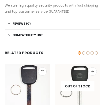
We sale high quality security products with fast shipping
and top customer service GUARANTEED
REVIEWS (0)
COMPATIBILITY LIST
RELATED PRODUCTS
OUT OF STOCK