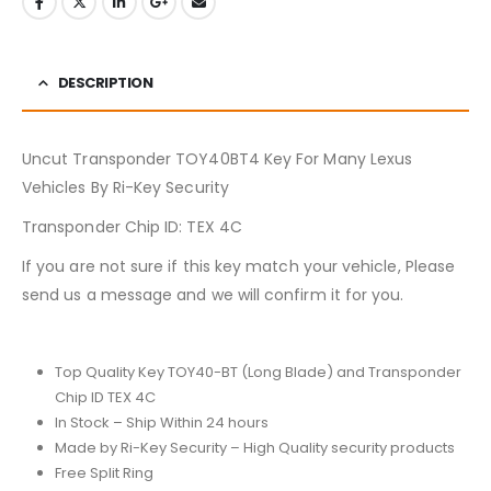
DESCRIPTION
Uncut Transponder TOY40BT4 Key For Many Lexus
Vehicles By Ri-Key Security
Transponder Chip ID: TEX 4C
If you are not sure if this key match your vehicle, Please
send us a message and we will confirm it for you.
Top Quality Key TOY40-BT (Long Blade) and Transponder
Chip ID TEX 4C
In Stock – Ship Within 24 hours
Made by Ri-Key Security – High Quality security products
Free Split Ring