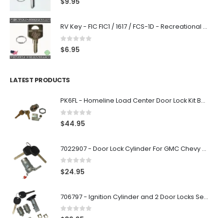
$
9.95
RV Key - FIC FIC1 / 1617 / FCS-1D - Recreational Vehicle
0
out of 5
$
6.95
LATEST PRODUCTS
PK6FL - Homeline Load Center Door Lock Kit By Square D
0
out of 5
$
44.95
7022907 - Door Lock Cylinder For GMC Chevy Cadillac Vehicles with 2 Keys Coded By Ri-Key Security
0
out of 5
$
24.95
706797 - Ignition Cylinder and 2 Door Locks Set For GM Vehicles with 2 Keys By Ri-Key Security
0
out of 5