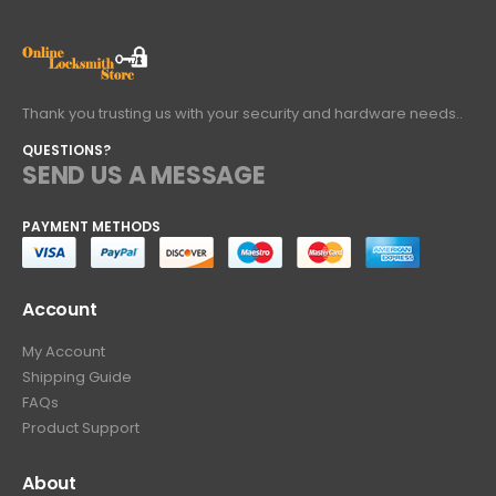
Thank you trusting us with your security and hardware needs..
QUESTIONS?
SEND US A MESSAGE
PAYMENT METHODS
Account
My Account
Shipping Guide
FAQs
Product Support
About