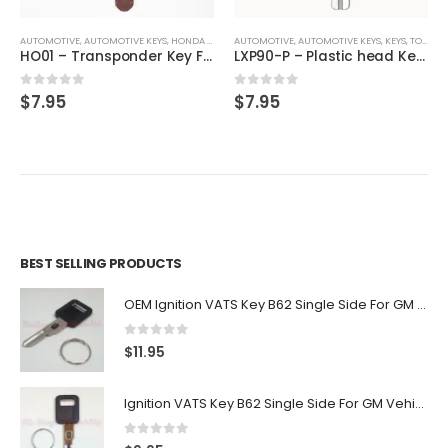
AUTOMOTIVE
,
,
AUTOMOTIVE KEYS
KEYS
,
HONDA / ACURA
AUTOMOTIVE
,
KEYS
,
AUTOMOTIVE KEYS
,
KEYS
,
TOYOTA / LEXUS / SCION
HO01 – Transponder Key For Honda & Acura By Ri-Key Security
LXP90-P – Plastic head Key For Toyota Vehicles
0
out of 5
0
out of 5
$
7.95
$
7.95
BEST SELLING PRODUCTS
OEM Ignition VATS Key B62 Single Side For GM Vehicles VATS #2-#15
0
out of 5
$
11.95
Ignition VATS Key B62 Single Side For GM Vehicles VATS #1-#15
0
out of 5