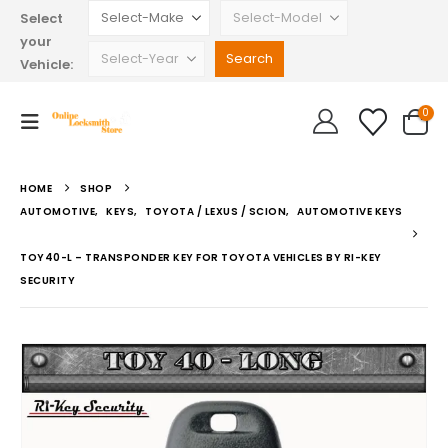
Select
your
Vehicle:
0
HOME
SHOP
AUTOMOTIVE
,
KEYS
,
TOYOTA / LEXUS / SCION
,
AUTOMOTIVE KEYS
TOY40-L – TRANSPONDER KEY FOR TOYOTA VEHICLES BY RI-KEY
SECURITY