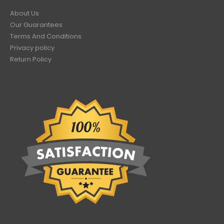
About Us
Our Guarantees
Terms And Conditions
Privacy policy
Return Policy