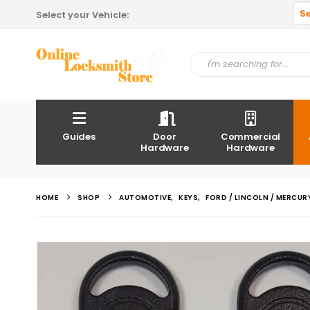
S
Select your Vehicle:
Guides
Door
Commercial
Hardware
Hardware
HOME
SHOP
AUTOMOTIVE
,
KEYS
,
FORD / LINCOLN / MERCUR