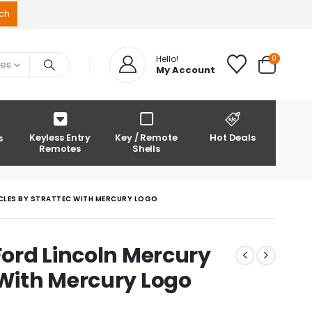
0
Hello!
ies
My Account
Keyless Entry
Key / Remote
Hot Deals
s
Remotes
Shells
ICLES BY STRATTEC WITH MERCURY LOGO
Ford Lincoln Mercury
 With Mercury Logo