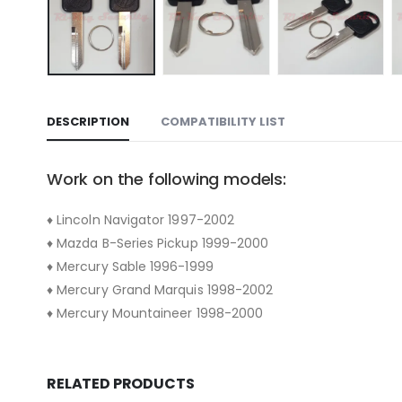
DESCRIPTION
COMPATIBILITY LIST
Work on the following models:
♦ Lincoln Navigator 1997-2002
♦ Mazda B-Series Pickup 1999-2000
♦ Mercury Sable 1996-1999
♦ Mercury Grand Marquis 1998-2002
♦ Mercury Mountaineer 1998-2000
RELATED PRODUCTS