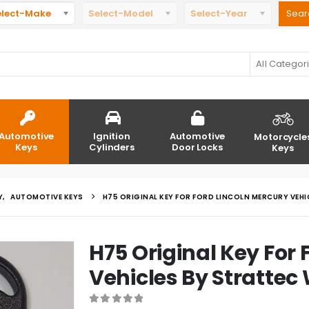
elect-Make
Select-Model
Select-Year
All Categor
Automotive
Ignition
Automotive
Motorcycle
Keys
Cylinders
Door Locks
Keys
Y
,
AUTOMOTIVE KEYS
H75 ORIGINAL KEY FOR FORD LINCOLN MERCURY VEH
H75 Original Key For 
Vehicles By Strattec