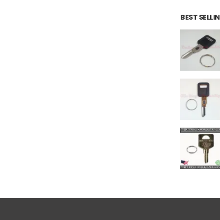
BEST SELL