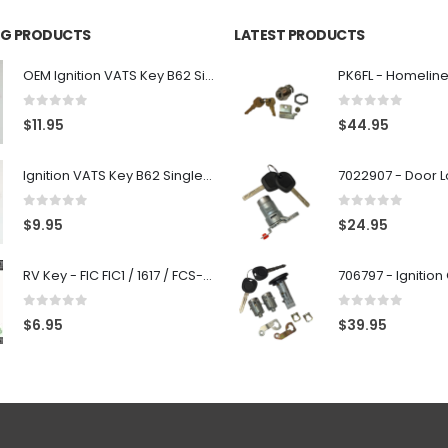
ING PRODUCTS
LATEST PRODUCTS
OEM Ignition VATS Key B62 Single Side For GM Vehicles VATS #2-#15
0
out of 5
0
out of 5
$
11.95
$
44.95
Ignition VATS Key B62 Single Side For GM Vehicles VATS #1-#15
0
out of 5
0
out of 5
$
9.95
$
24.95
RV Key - FIC FIC1 / 1617 / FCS-1D - Recreational Vehicle
0
out of 5
0
out of 5
$
6.95
$
39.95