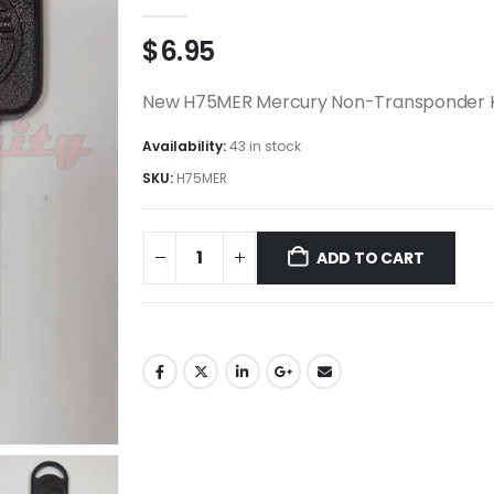
0
out of 5
$
6.95
New H75MER Mercury Non-Transponder 
Availability:
43 in stock
SKU:
H75MER
ADD TO CART