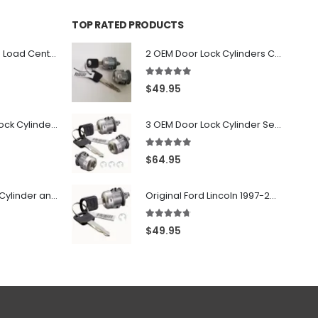
TOP RATED PRODUCTS
PK6FL - Homeline Load Center Door Lock Kit By Square D
2 OEM Door Lock Cylinders Coded With Two Ford Logo Keys For Ford & Lincoln Vehicles - 703362C
5.00
out of 5
$
49.95
7022907 - Door Lock Cylinder For GMC Chevy Cadillac Vehicles with 2 Keys Coded By Ri-Key Security
3 OEM Door Lock Cylinder Set driver side Passenger and Tailgate liftgate For Ford F150 F250 F350 With Keys
5.00
out of 5
$
64.95
706797 - Ignition Cylinder and 2 Door Locks Set For GM Vehicles with 2 Keys By Ri-Key Security
Original Ford Lincoln 1997-2010 Door Lock Cylinder With 2 Matching Logo Keys
4.60
out of 5
$
49.95