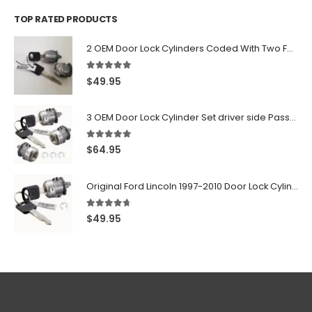
TOP RATED PRODUCTS
2 OEM Door Lock Cylinders Coded With Two Ford Logo Keys For Ford & Lincoln Vehicles - 703362C
5.00
out of 5
$
49.95
3 OEM Door Lock Cylinder Set driver side Passenger and Tailgate liftgate For Ford F150 F250 F350 With Keys
5.00
out of 5
$
64.95
Original Ford Lincoln 1997-2010 Door Lock Cylinder With 2 Matching Logo Keys
4.60
out of 5
$
49.95