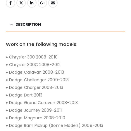
DESCRIPTION
Work on the following models:
♦ Chrysler 300 2008-2010
♦ Chrysler 300C 2008-2012
♦ Dodge Caravan 2008-2013
♦ Dodge Challenger 2009-2013
♦ Dodge Charger 2008-2013
♦ Dodge Dart 2013
♦ Dodge Grand Caravan 2008-2013
♦ Dodge Journey 2009-2011
♦ Dodge Magnum 2008-2010
♦ Dodge Ram Pickup (Some Models) 2009-2013