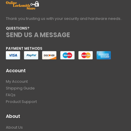
Thank you trusting us with your security and hardware needs..
QUESTIONS?
SEND US A MESSAGE
PAYMENT METHODS
Account
My Account
Shipping Guide
FAQs
Product Support
About
About Us