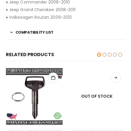
♦ Jeep Commander 2008-2010
♦ Jeep Grand Cherokee 2008-2011
♦ Volkswagen Routan 2009-2013
COMPATIBILITY LIST
RELATED PRODUCTS
OUT OF STOCK