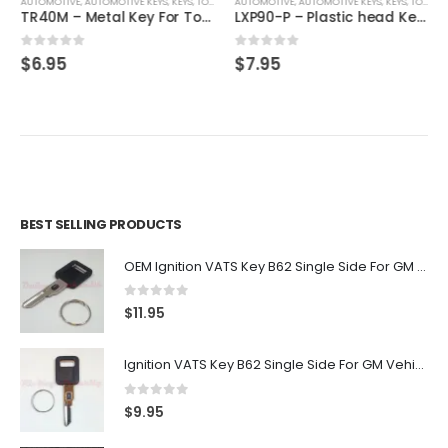
AUTOMOTIVE
,
,
AUTOMOTIVE KEYS
KEYS
,
KEYS
,
TOYOTA / LEXUS / SCION
AUTOMOTIVE
,
AUTOMOTIVE KEYS
,
KEYS
,
TOYOTA / LEXUS / SCION
TR40M – Metal Key For Toyota Vehicles
LXP90-P – Plastic head Key For Toyota Vehicles
0
out of 5
0
out of 5
$
6.95
$
7.95
BEST SELLING PRODUCTS
OEM Ignition VATS Key B62 Single Side For GM Vehicles VATS #2-#15
0
out of 5
$
11.95
Ignition VATS Key B62 Single Side For GM Vehicles VATS #1-#15
0
out of 5
$
9.95