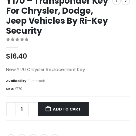
Y170 – Transponder Key
For Chrysler, Dodge,
Jeep Vehicles By Ri-Key
Security
0
out of 5
$
16.40
New Y170 Chrysler Replacement Key
Availability:
11 in stock
SKU:
Y170
ADD TO CART