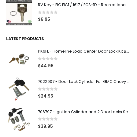
RV Key - FIC FIC1 / 1617 / FCS-1D - Recreational Vehicle
0
out of 5
$
6.95
LATEST PRODUCTS
PK6FL - Homeline Load Center Door Lock Kit By Square D
0
out of 5
$
44.95
7022907 - Door Lock Cylinder For GMC Chevy Cadillac Vehicles with 2 Keys Coded By Ri-Key Security
0
out of 5
$
24.95
706797 - Ignition Cylinder and 2 Door Locks Set For GM Vehicles with 2 Keys By Ri-Key Security
0
out of 5
$
39.95