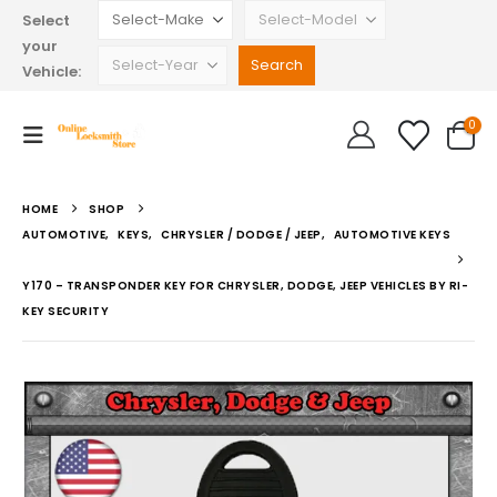
Select
your
Vehicle:
0
HOME
SHOP
AUTOMOTIVE
,
KEYS
,
CHRYSLER / DODGE / JEEP
,
AUTOMOTIVE KEYS
Y170 – TRANSPONDER KEY FOR CHRYSLER, DODGE, JEEP VEHICLES BY RI-
KEY SECURITY