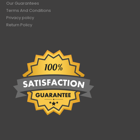
Our Guarantees
Terms And Conditions
Privacy policy
Return Policy