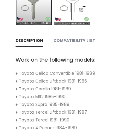
DESCRIPTION
COMPATIBILITY LIST
Work on the following models:
♦ Toyota Celica Convertible 1981-1989
♦ Toyota Celica Liftback 1981-1986
♦ Toyota Corolla 1981-1989
♦ Toyota MR2 1985-1990
♦ Toyota Supra 1985-1989
♦ Toyota Tercel Liftback 1981-1987
♦ Toyota Tercel 1981-1990
♦ Toyota 4 Runner 1984-1989