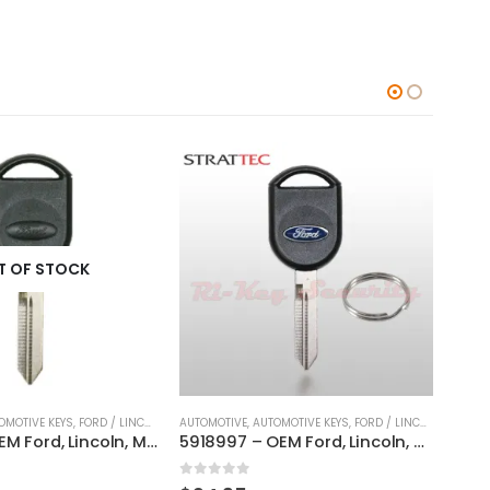
OMOTIVE KEYS
,
FORD / LINCOLN / MERCURY
AUTOMOTIVE
,
KEYS
,
AUTOMOTIVE KEYS
,
FORD / LINCOLN / MERCURY
AUTOM
5918997 – OEM Ford, Lincoln, Mercury, Mazda Transponder Key By Strattec H84- 80 BIT / H92
H67 Original Key For Ford Lincoln Mercury Vehicles By Strattec With Ford Logo
0
out of 5
0
ou