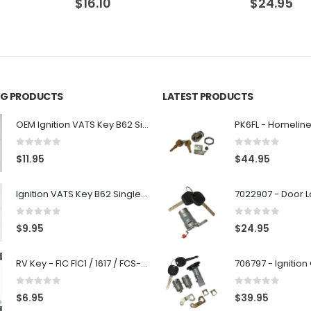
$
24.95
$
24.95
ING PRODUCTS
LATEST PRODUCTS
OEM Ignition VATS Key B62 Single Side For GM Vehicles VATS #2-#15
0
out of 5
0
out of 5
$
11.95
$
44.95
Ignition VATS Key B62 Single Side For GM Vehicles VATS #1-#15
0
out of 5
0
out of 5
$
9.95
$
24.95
RV Key - FIC FIC1 / 1617 / FCS-1D - Recreational Vehicle
0
out of 5
0
out of 5
$
6.95
$
39.95