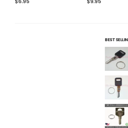
$
9.95
$
16.10
BEST SELL