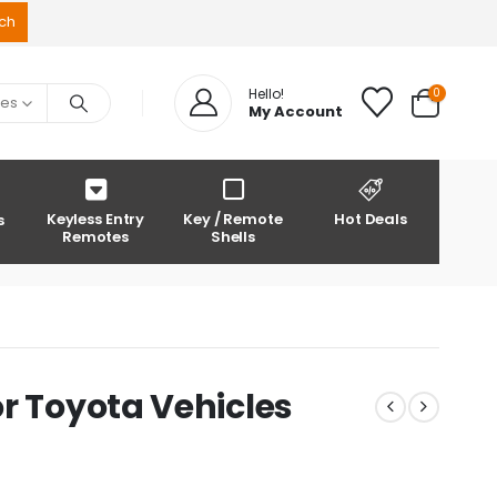
0
Hello!
ies
My Account
Keyless Entry
Key / Remote
Hot Deals
s
Remotes
Shells
r Toyota Vehicles