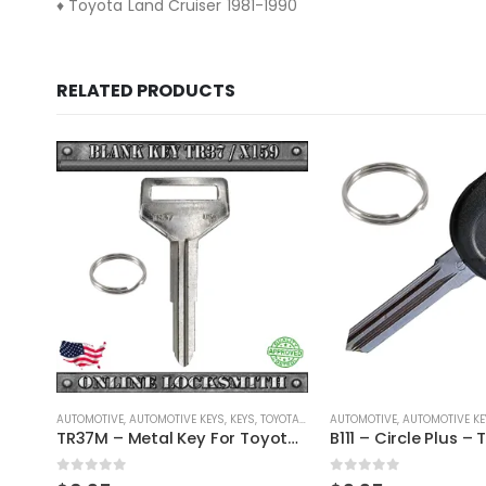
♦ Toyota Land Cruiser 1981-1990
RELATED PRODUCTS
/ LEXUS / SCION
AUTOMOTIVE
,
AUTOMOTIVE KEYS
,
GM
,
KEYS
AUTOMOTIVE
,
AUTOMOTIVE KE
TR37M – Metal Key For Toyota Vehicles
B111 – Circle Plus – Transponder Key For GM Vehicles By Ri-Key Security
0
out of 5
0
out of 5