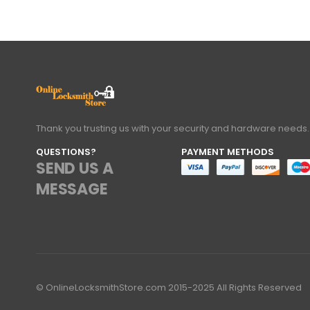
Thank you trusting us with your security and hardware needs.
QUESTIONS?
PAYMENT METHODS
SEND US A
MESSAGE
© OnlineLocksmithStore.com 2015-2025 All Rights Reserved