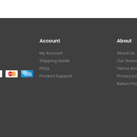
Account
About
My Account
About Us
.
Shipping Guide
Our Guar
FAQs
Terms And
Product Support
Privacy po
Return Pol