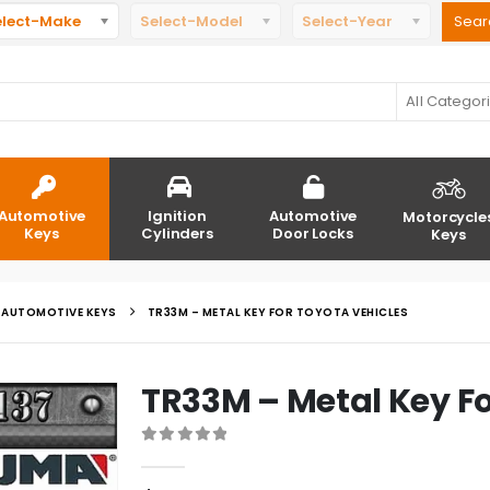
elect-Make
Select-Model
Select-Year
All Categor
Automotive
Ignition
Automotive
Motorcycle
Keys
Cylinders
Door Locks
Keys
AUTOMOTIVE KEYS
TR33M – METAL KEY FOR TOYOTA VEHICLES
TR33M – Metal Key Fo
0
out of 5