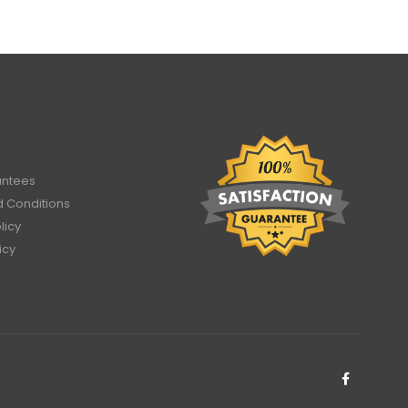
antees
 Conditions
licy
icy