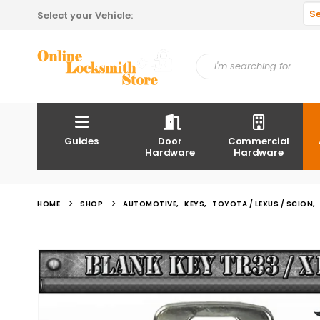
S
Select your Vehicle:
Guides
Door
Commercial
Hardware
Hardware
HOME
SHOP
AUTOMOTIVE
,
KEYS
,
TOYOTA / LEXUS / SCION
,