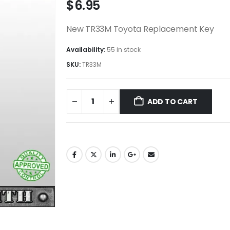
$
6.95
New TR33M Toyota Replacement Key
Availability:
55 in stock
SKU:
TR33M
ADD TO CART