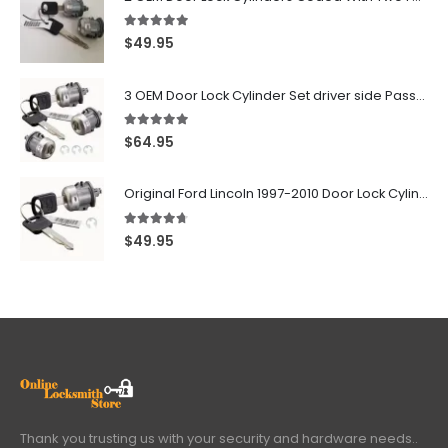
5.00
out of 5
$
49.95
3 OEM Door Lock Cylinder Set driver side Passenger and Tailgate liftgate For Ford F150 F250 F350 With Keys
5.00
out of 5
$
64.95
Original Ford Lincoln 1997-2010 Door Lock Cylinder With 2 Matching Logo Keys
4.60
out of 5
$
49.95
Thank you trusting us with your security and hardware needs..