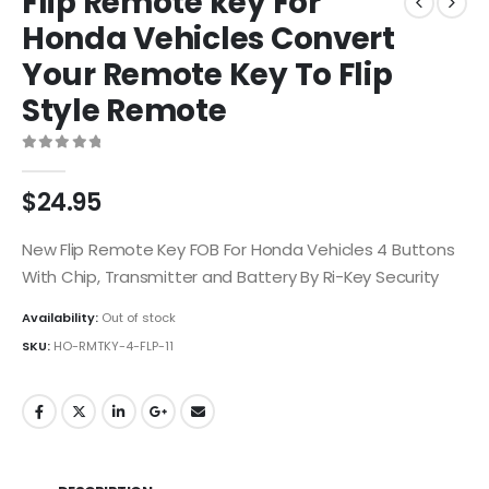
Flip Remote key For
Honda Vehicles Convert
Your Remote Key To Flip
Style Remote
0
out of 5
$
24.95
New Flip Remote Key FOB For Honda Vehicles 4 Buttons
With Chip, Transmitter and Battery By Ri-Key Security
Availability:
Out of stock
SKU:
HO-RMTKY-4-FLP-11