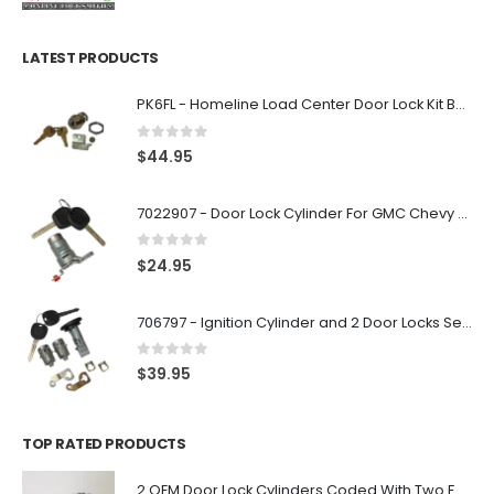
LATEST PRODUCTS
PK6FL - Homeline Load Center Door Lock Kit By Square D
0
out of 5
$
44.95
7022907 - Door Lock Cylinder For GMC Chevy Cadillac Vehicles with 2 Keys Coded By Ri-Key Security
0
out of 5
$
24.95
706797 - Ignition Cylinder and 2 Door Locks Set For GM Vehicles with 2 Keys By Ri-Key Security
0
out of 5
$
39.95
TOP RATED PRODUCTS
2 OEM Door Lock Cylinders Coded With Two Ford Logo Keys For Ford & Lincoln Vehicles - 703362C