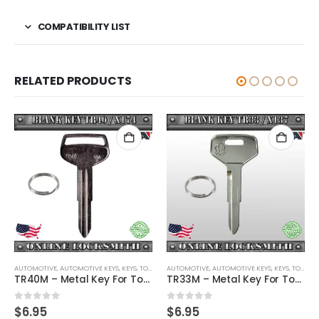
COMPATIBILITY LIST
RELATED PRODUCTS
AUTOMOTIVE
,
,
AUTOMOTIVE KEYS
KEYS
,
KEYS
,
TOYOTA / LEXUS / SCION
AUTOMOTIVE
,
AUTOMOTIVE KEYS
,
KEYS
,
TOYOTA / LEXUS / SCION
TR40M – Metal Key For Toyota Vehicles
TR33M – Metal Key For Toyota Vehicles
0
out of 5
0
out of 5
$
6.95
$
6.95