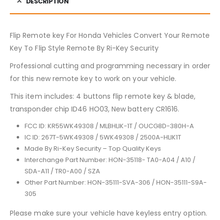
DESCRIPTION
Flip Remote key For Honda Vehicles Convert Your Remote
Key To Flip Style Remote By Ri-Key Security
Professional cutting and programming necessary in order
for this new remote key to work on your vehicle.
This item includes: 4 buttons flip remote key & blade,
transponder chip ID46 HO03, New battery CR1616.
FCC ID: KR55WK49308 / MLBHLIK-1T / OUCG8D-380H-A
IC ID: 267T-5WK49308 / 5WK49308 / 2500A-HLIK1T
Made By Ri-Key Security – Top Quality Keys
Interchange Part Number: HON-35118- TA0-A04 / A10 /
SDA-A11 / TR0-A00 / SZA
Other Part Number: HON-35111-SVA-306 / HON-35111-S9A-
305
Please make sure your vehicle have keyless entry option.