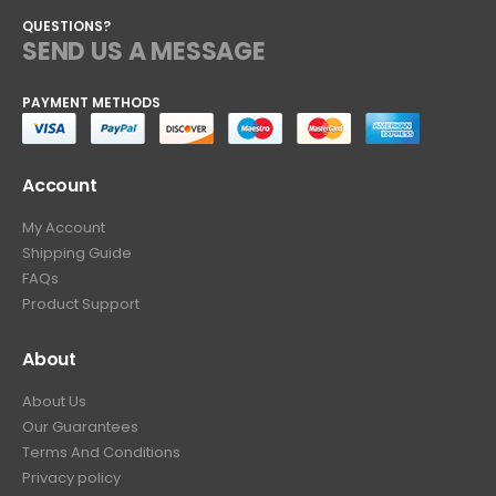
QUESTIONS?
SEND US A MESSAGE
PAYMENT METHODS
Account
My Account
Shipping Guide
FAQs
Product Support
About
About Us
Our Guarantees
Terms And Conditions
Privacy policy