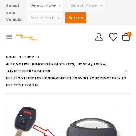
Select
your
Vehicle:
0
HOME
SHOP
AUTOMOTIVE
,
REMOTES / REMOTE KEYS
,
HONDA / ACURA
,
KEYLESS ENTRY REMOTES
FLIP REMOTE KEY FOR HONDA VEHICLES CONVERT YOUR REMOTE KEY TO
FLIP STYLE REMOTE