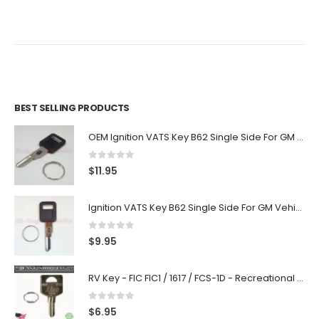
BEST SELLING PRODUCTS
OEM Ignition VATS Key B62 Single Side For GM Vehicles VATS #2-#15
0
out of 5
$
11.95
Ignition VATS Key B62 Single Side For GM Vehicles VATS #1-#15
0
out of 5
$
9.95
RV Key - FIC FIC1 / 1617 / FCS-1D - Recreational Vehicle
0
out of 5
$
6.95