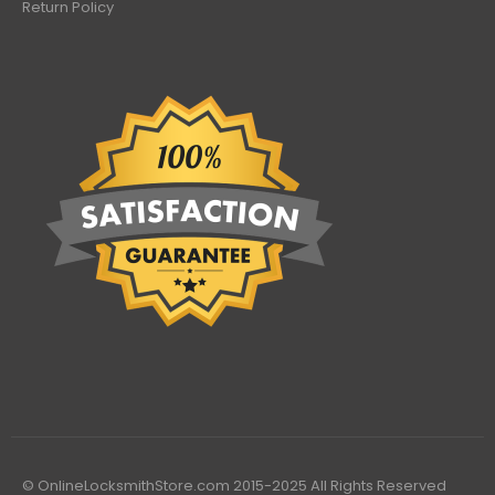
Return Policy
© OnlineLocksmithStore.com 2015-2025 All Rights Reserved