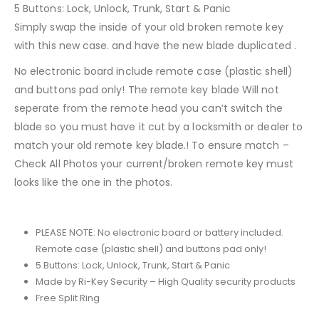
5 Buttons: Lock, Unlock, Trunk, Start & Panic
Simply swap the inside of your old broken remote key
with this new case. and have the new blade duplicated .
No electronic board include remote case (plastic shell)
and buttons pad only! The remote key blade Will not
seperate from the remote head you can’t switch the
blade so you must have it cut by a locksmith or dealer to
match your old remote key blade.! To ensure match –
Check All Photos your current/broken remote key must
looks like the one in the photos.
PLEASE NOTE: No electronic board or battery included.
Remote case (plastic shell) and buttons pad only!
5 Buttons: Lock, Unlock, Trunk, Start & Panic
Made by Ri-Key Security – High Quality security products
Free Split Ring