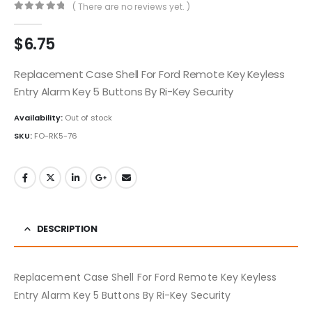
( There are no reviews yet. )
0
out of 5
$
6.75
Replacement Case Shell For Ford Remote Key Keyless
Entry Alarm Key 5 Buttons By Ri-Key Security
Availability:
Out of stock
SKU:
FO-RK5-76
DESCRIPTION
Replacement Case Shell For Ford Remote Key Keyless
Entry Alarm Key 5 Buttons By Ri-Key Security