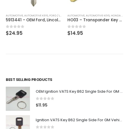
AUTOMOTIVE
,
AUTOMOTIVE KEYS
,
FORD / LINCOLN / MERCURY
AUTOMOTIVE
,
,
AUTOMOTIVE KEYS
KEYS
,
HONDA / ACURA
5913441 – OEM Ford, Lincoln, Mercury, Mazda Transponder Key By Strattec H84- 80 BIT / H92
HO03 – Transponder Key For Honda & Acura By Ri-Key Security
0
out of 5
0
out of 5
$
24.95
$
14.95
BEST SELLING PRODUCTS
OEM Ignition VATS Key B62 Single Side For GM Vehicles VATS #2-#15
0
out of 5
$
11.95
Ignition VATS Key B62 Single Side For GM Vehicles VATS #1-#15