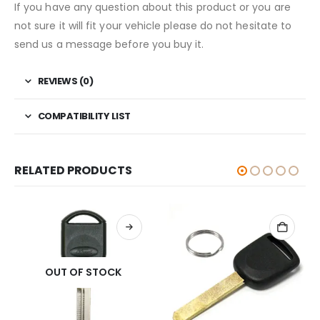
If you have any question about this product or you are
not sure it will fit your vehicle please do not hesitate to
send us a message before you buy it.
REVIEWS (0)
COMPATIBILITY LIST
RELATED PRODUCTS
OUT OF STOCK