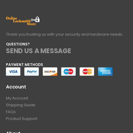
Thank you trusting us with your security and hardware needs..
QUESTIONS?
SEND US A MESSAGE
PAYMENT METHODS
Account
My Account
Shipping Guide
FAQs
Product Support