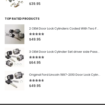
0
out of 5
$
39.95
TOP RATED PRODUCTS
2 OEM Door Lock Cylinders Coded With Two Ford Logo Keys For Ford & Lincoln Vehicles - 703362C
5.00
out of 5
$
49.95
3 OEM Door Lock Cylinder Set driver side Passenger and Tailgate liftgate For Ford F150 F250 F350 With Keys
5.00
out of 5
$
64.95
Original Ford Lincoln 1997-2010 Door Lock Cylinder With 2 Matching Logo Keys
4.60
out of 5
$
49.95