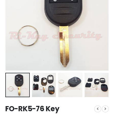
FO-RK5-76 Key