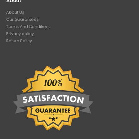
About
About Us
Our Guarantees
Terms And Conditions
Privacy policy
Return Policy