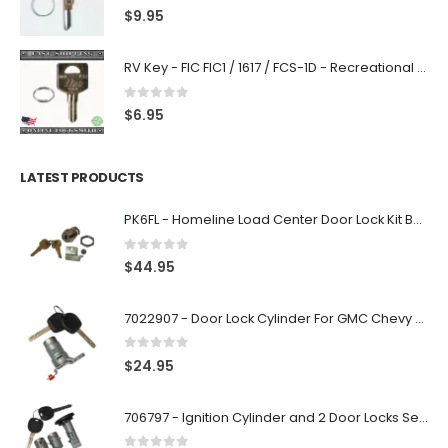
0
out of 5
$
9.95
RV Key - FIC FIC1 / 1617 / FCS-1D - Recreational Vehicle
0
out of 5
$
6.95
LATEST PRODUCTS
PK6FL - Homeline Load Center Door Lock Kit By Square D
0
out of 5
$
44.95
7022907 - Door Lock Cylinder For GMC Chevy Cadillac Vehicles with 2 Keys Coded By Ri-Key Security
0
out of 5
$
24.95
706797 - Ignition Cylinder and 2 Door Locks Set For GM Vehicles with 2 Keys By Ri-Key Security