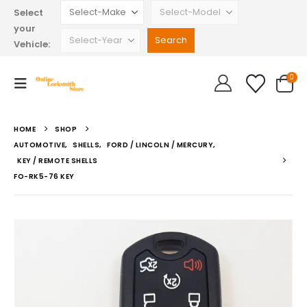
Select
your
Vehicle:
0
HOME
SHOP
AUTOMOTIVE
,
SHELLS
,
FORD / LINCOLN / MERCURY
,
KEY / REMOTE SHELLS
FO-RK5-76 KEY