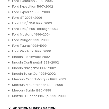
Ford Excursion 2000-2005
Ford Expedition 1997-2002
Ford Explorer 1998-2000
Ford GT 2005-2006
Ford F150/F250 1999-2003
Ford F150/F250 Heritage 2004
Ford Mustang 1996-2004
Ford Ranger 1999-2000
Ford Taurus 1998-1999
Ford Windstar 1999-2000
Lincoln Blackwood 2002
Lincoln Continental 1998-2002
Lincoln Navigator 1997-2002
Lincoln Town Car 1998-2002
Mercury Grand Marquis 1998-2002
Mercury Mountaineer 1998-2000
Mercury Sable 1996-1999
Mazda B-Series Pickup 1999-2000
ADDITIONAL INFORMATION