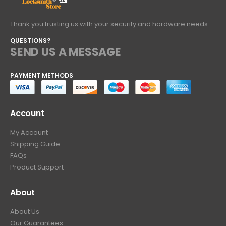
Thank you trusting us with your security and hardware needs..
QUESTIONS?
SEND US A MESSAGE
PAYMENT METHODS
Account
My Account
Shipping Guide
FAQs
Product Support
About
About Us
Our Guarantees