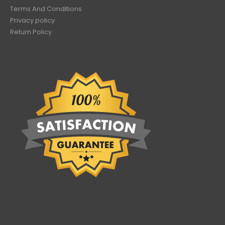
Terms And Conditions
Privacy policy
Return Policy