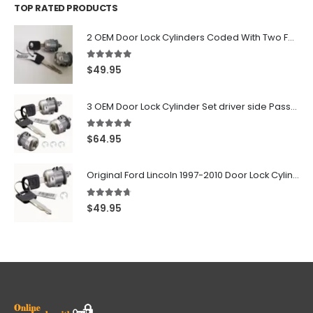
TOP RATED PRODUCTS
2 OEM Door Lock Cylinders Coded With Two Ford Logo Keys For Ford & Lincoln Vehicles - 703362C
5.00
out of 5
$
49.95
3 OEM Door Lock Cylinder Set driver side Passenger and Tailgate liftgate For Ford F150 F250 F350 With Keys
5.00
out of 5
$
64.95
Original Ford Lincoln 1997-2010 Door Lock Cylinder With 2 Matching Logo Keys
4.60
out of 5
$
49.95