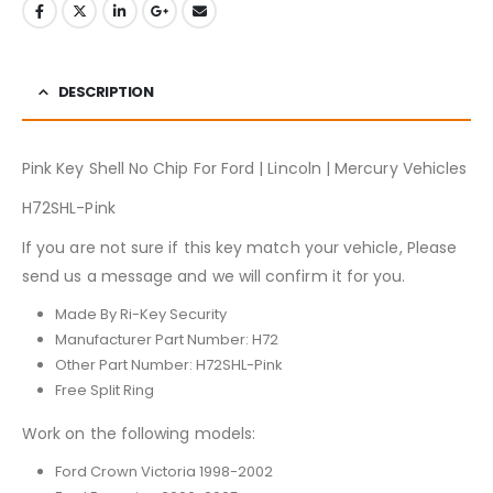
DESCRIPTION
Pink Key Shell No Chip For Ford | Lincoln | Mercury Vehicles
H72SHL-Pink
If you are not sure if this key match your vehicle, Please
send us a message and we will confirm it for you.
Made By Ri-Key Security
Manufacturer Part Number: H72
Other Part Number: H72SHL-Pink
Free Split Ring
Work on the following models:
Ford Crown Victoria 1998-2002