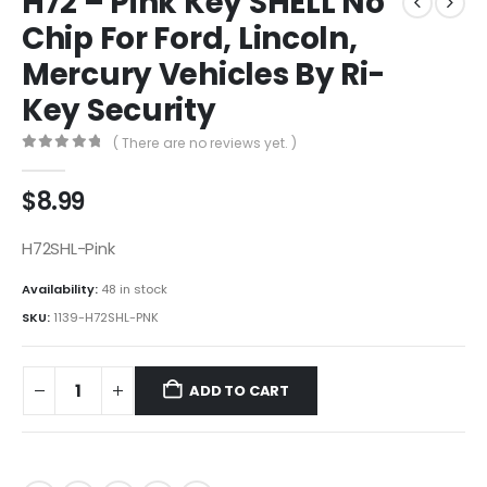
H72 – Pink Key SHELL No
Chip For Ford, Lincoln,
Mercury Vehicles By Ri-
Key Security
( There are no reviews yet. )
0
out of 5
$
8.99
H72SHL-Pink
Availability:
48 in stock
SKU:
1139-H72SHL-PNK
ADD TO CART