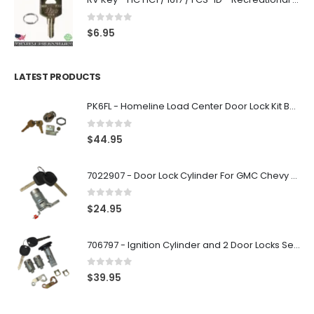
0
out of 5
$
6.95
LATEST PRODUCTS
PK6FL - Homeline Load Center Door Lock Kit By Square D
0
out of 5
$
44.95
7022907 - Door Lock Cylinder For GMC Chevy Cadillac Vehicles with 2 Keys Coded By Ri-Key Security
0
out of 5
$
24.95
706797 - Ignition Cylinder and 2 Door Locks Set For GM Vehicles with 2 Keys By Ri-Key Security
0
out of 5
$
39.95