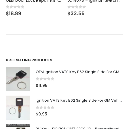
OEM Door Lock Repair Kit For Ford & Lincoln STRATTEC 703362
LC14073 – Ignition Switch Cylinder Lock For Ford 1979-1993 W/ Keys
0
out of 5
0
out of 5
$
18.89
$
33.55
BEST SELLING PRODUCTS
OEM Ignition VATS Key B62 Single Side For GM Vehicles VATS #2-#15
0
out of 5
$
11.95
Ignition VATS Key B62 Single Side For GM Vehicles VATS #1-#15
0
out of 5
$
9.95
RV Key - FIC FIC1 / 1617 / FCS-1D - Recreational Vehicle