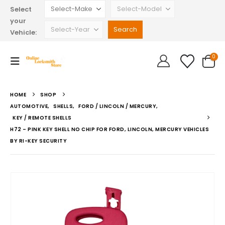
Select
your
Vehicle:
0
HOME
SHOP
AUTOMOTIVE
,
SHELLS
,
FORD / LINCOLN / MERCURY
,
KEY / REMOTE SHELLS
H72 – PINK KEY SHELL NO CHIP FOR FORD, LINCOLN, MERCURY VEHICLES
BY RI-KEY SECURITY