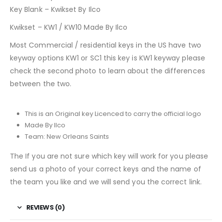
Key Blank – Kwikset By Ilco
Kwikset – KW1 / KW10 Made By Ilco
Most Commercial / residential keys in the US have two
keyway options KW1 or SC1 this key is KW1 keyway please
check the second photo to learn about the differences
between the two.
This is an Original key Licenced to carry the official logo
Made By Ilco
Team: New Orleans Saints
The If you are not sure which key will work for you please
send us a photo of your correct keys and the name of
the team you like and we will send you the correct link.
REVIEWS (0)