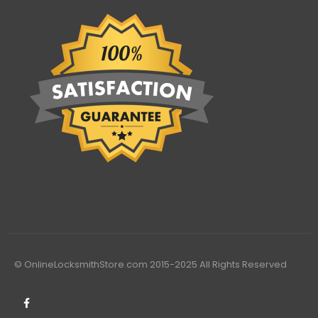
© OnlineLocksmithStore.com 2015-2025 All Rights Reserved