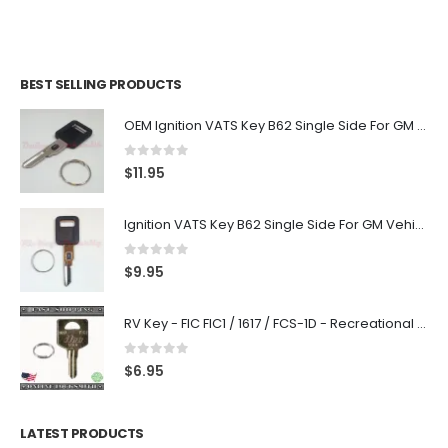
BEST SELLING PRODUCTS
OEM Ignition VATS Key B62 Single Side For GM Vehicles VATS #2-#15
0
out of 5
$
11.95
Ignition VATS Key B62 Single Side For GM Vehicles VATS #1-#15
0
out of 5
$
9.95
RV Key - FIC FIC1 / 1617 / FCS-1D - Recreational Vehicle
0
out of 5
$
6.95
LATEST PRODUCTS