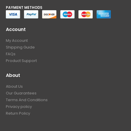
PAYMENT METHODS
Account
My Account
Shipping Guide
FAQs
Product Support
About
About Us
Our Guarantees
Terms And Conditions
Privacy policy
Return Policy