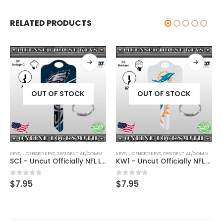
RELATED PRODUCTS
OUT OF STOCK
OUT OF STOCK
KEYS
,
SHAPED KEYS
,
LICENSED KEYS
,
RESIDENTIAL/COMMERCIAL
KEYS
,
SHAPED KEYS
,
LICENSED KEYS
,
RESIDENTIAL/COMMERCIAL
SC1 – Uncut Officially NFL Licensed Key Philadelphia Eagles
KW1 – Uncut Officially NFL Licensed Key Miami Dolphins
0
out of 5
0
out of 5
$
7.95
$
7.95