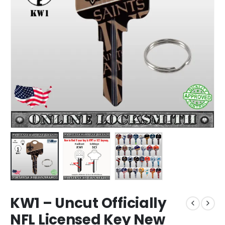
KW1 – Uncut Officially
NFL Licensed Key New