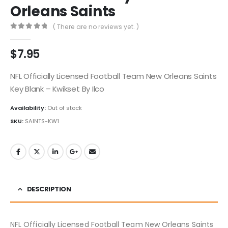
Orleans Saints
( There are no reviews yet. )
0
out of 5
$
7.95
NFL Officially Licensed Football Team New Orleans Saints
Key Blank – Kwikset By Ilco
Availability:
Out of stock
SKU:
SAINTS-KW1
DESCRIPTION
NFL Officially Licensed Football Team New Orleans Saints