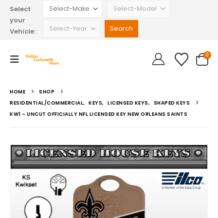
Select
your
Vehicle:
0
HOME
SHOP
RESIDENTIAL/COMMERCIAL
,
KEYS
,
LICENSED KEYS
,
SHAPED KEYS
KW1 – UNCUT OFFICIALLY NFL LICENSED KEY NEW ORLEANS SAINTS