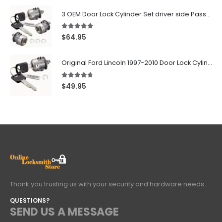
3 OEM Door Lock Cylinder Set driver side Passenger and Tailgate liftgate For Ford F150 F250 F350 With Keys
5.00
out of 5
$
64.95
Original Ford Lincoln 1997-2010 Door Lock Cylinder With 2 Matching Logo Keys
4.60
out of 5
$
49.95
Thank you trusting us with your security and hardware needs..
QUESTIONS?
SEND US A MESSAGE