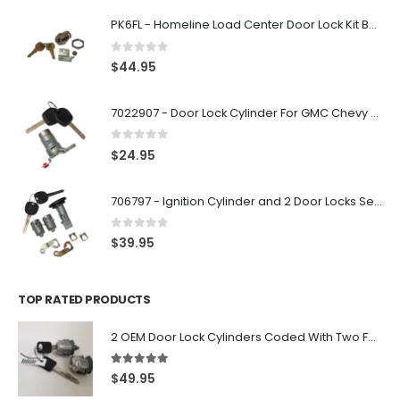
PK6FL - Homeline Load Center Door Lock Kit By Square D
0
out of 5
$
44.95
7022907 - Door Lock Cylinder For GMC Chevy Cadillac Vehicles with 2 Keys Coded By Ri-Key Security
0
out of 5
$
24.95
706797 - Ignition Cylinder and 2 Door Locks Set For GM Vehicles with 2 Keys By Ri-Key Security
0
out of 5
$
39.95
TOP RATED PRODUCTS
2 OEM Door Lock Cylinders Coded With Two Ford Logo Keys For Ford & Lincoln Vehicles - 703362C
5.00
out of 5
$
49.95