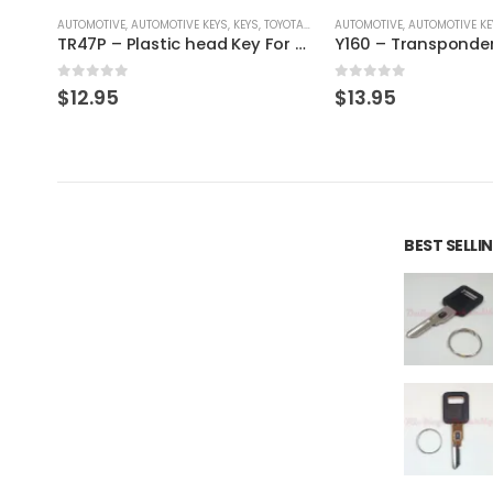
/ LEXUS / SCION
AUTOMOTIVE
,
AUTOMOTIVE KEYS
,
KEYS
,
TOYOTA / LEXUS / SCION
AUTOMOTIVE
,
AUTOMOTIVE KE
TR40M – Metal Key For Toyota Vehicles
TR47P – Plastic head Key For Toyota Vehicles
0
out of 5
0
out of 5
$
12.95
$
13.95
BEST SELL