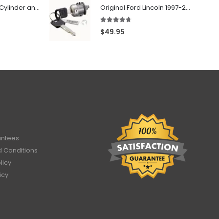
706797 - Ignition Cylinder and 2 Door Locks Set For GM Vehicles with 2 Keys By Ri-Key Security
Original Ford Lincoln 1997-2010 Door Lock Cylinder With 2 Matching Logo Keys
4.60
out of 5
$
49.95
antees
 Conditions
licy
icy