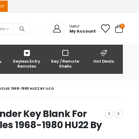
0
Hello!
ies
My Account
Keyless Entry
Key / Remote
Hot Deals
s
Remotes
Shells
CLES 1968-1980 HU22 BY ILCO
der Key Blank For
les 1968-1980 HU22 By