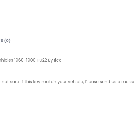
S (0)
icles 1968-1980 HU22 By Ilco
not sure if this key match your vehicle, Please send us a messa