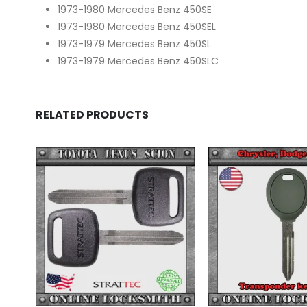
1973-1980 Mercedes Benz 450SE
1973-1980 Mercedes Benz 450SEL
1973-1979 Mercedes Benz 450SL
1973-1979 Mercedes Benz 450SLC
RELATED PRODUCTS