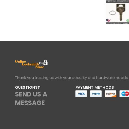
Thank you trusting us with your security and hardware needs.
QUESTIONS?
PAYMENT METHODS
SEND US A
MESSAGE