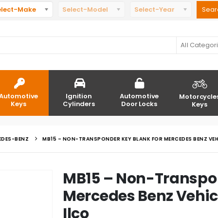
elect-Make
Select-Model
Select-Year
All Categor
Automotive
Ignition
Automotive
Motorcycle
Keys
Cylinders
Door Locks
Keys
EDES-BENZ
MB15 – NON-TRANSPONDER KEY BLANK FOR MERCEDES BENZ VEHI
MB15 – Non-Transpon
Mercedes Benz Vehic
Ilco