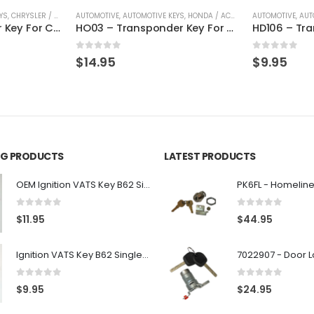
YS
,
CHRYSLER / DODGE / JEEP
AUTOMOTIVE
,
KEYS
,
AUTOMOTIVE KEYS
,
HONDA / ACURA
,
KEYS
AUTOMOTIVE
,
AUT
Y160 – Transponder Key For Chrysler, Dodge, Jeep Vehicles By Ri-Key Security
HO03 – Transponder Key For Honda & Acura By Ri-Key Security
0
out of 5
0
out of 5
$
14.95
$
9.95
ING PRODUCTS
LATEST PRODUCTS
OEM Ignition VATS Key B62 Single Side For GM Vehicles VATS #2-#15
0
out of 5
0
out of 5
$
11.95
$
44.95
Ignition VATS Key B62 Single Side For GM Vehicles VATS #1-#15
0
out of 5
0
out of 5
$
9.95
$
24.95