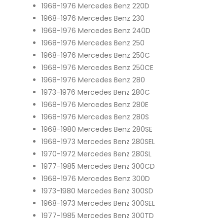
1968-1976 Mercedes Benz 220D
1968-1976 Mercedes Benz 230
1968-1976 Mercedes Benz 240D
1968-1976 Mercedes Benz 250
1968-1976 Mercedes Benz 250C
1968-1976 Mercedes Benz 250CE
1968-1976 Mercedes Benz 280
1973-1976 Mercedes Benz 280C
1968-1976 Mercedes Benz 280E
1968-1976 Mercedes Benz 280S
1968-1980 Mercedes Benz 280SE
1968-1973 Mercedes Benz 280SEL
1970-1972 Mercedes Benz 280SL
1977-1985 Mercedes Benz 300CD
1968-1976 Mercedes Benz 300D
1973-1980 Mercedes Benz 300SD
1968-1973 Mercedes Benz 300SEL
1977-1985 Mercedes Benz 300TD