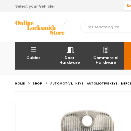
S
Select your Vehicle:
Guides
Door
Commercial
Hardware
Hardware
HOME
SHOP
AUTOMOTIVE
,
KEYS
,
AUTOMOTIVE KEYS
,
MERC