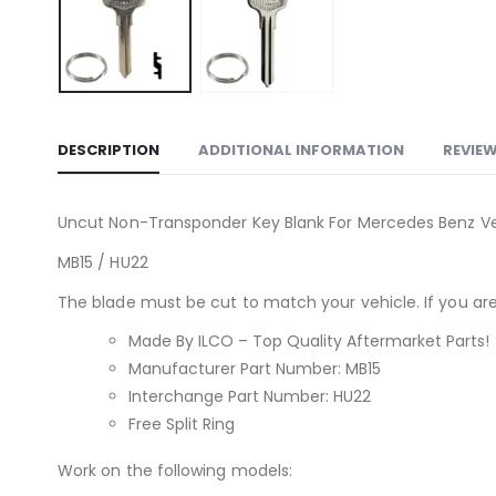
DESCRIPTION
ADDITIONAL INFORMATION
REVIEW
Uncut Non-Transponder Key Blank For Mercedes Benz Veh
MB15 / HU22
The blade must be cut to match your vehicle. If you are 
Made By ILCO – Top Quality Aftermarket Parts!
Manufacturer Part Number: MB15
Interchange Part Number: HU22
Free Split Ring
Work on the following models: