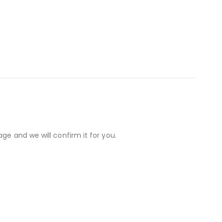
ge and we will confirm it for you.