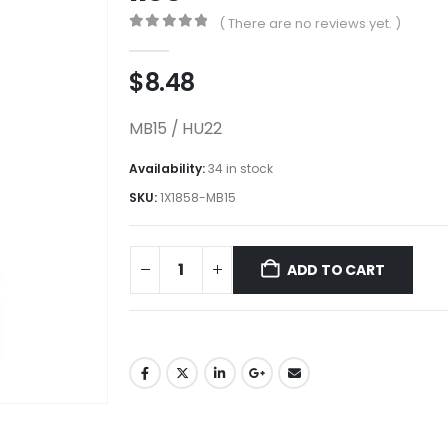
( There are no reviews yet. )
0
out of 5
$
8.48
MB15 / HU22
Availability:
34 in stock
SKU:
1X1858-MB15
ADD TO CART