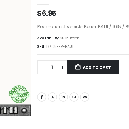
0
out of 5
$
6.95
Recreational Vehicle Bauer BAU1 / 1618 / 
Availability:
68 in stock
SKU:
1X2125-RV-BAU1
ADD TO CART