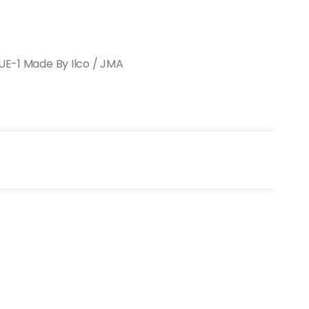
BUE-1 Made By Ilco / JMA