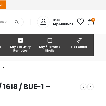
0
Hello!
ies
My Account
Keyless Entry
Key / Remote
Hot Deals
s
Remotes
Shells
CLE
 1618 / BUE-1 –