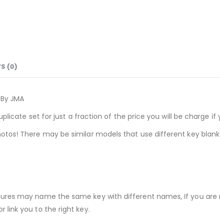
S (0)
e By JMA
uplicate set for just a fraction of the price you will be charge 
otos! There may be similar models that use different key blank
tures may name the same key with different names, If you are 
link you to the right key.