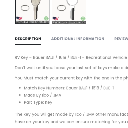
DESCRIPTION
ADDITIONAL INFORMATION
REVIEW
RV Key – Bauer BAU1 / 1618 / BUE-1 – Recreational Vehicl
Don’t wait until you loose your last set of keys make a d
You Must match your current key with the one in the ph
Match Key Numbers: Bauer BAU1 / 1618 / BUE-1
Made By Ilco / JMA
Part Type: Key
The key you will get made by Ilco / JMA other manufac
have on your key and we can ensure matching for you or 