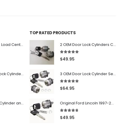
TOP RATED PRODUCTS
PK6FL - Homeline Load Center Door Lock Kit By Square D
2 OEM Door Lock Cylinders Coded With Two Ford Logo Keys For Ford & Lincoln Vehicles - 703362C
5.00
out of 5
$
49.95
7022907 - Door Lock Cylinder For GMC Chevy Cadillac Vehicles with 2 Keys Coded By Ri-Key Security
3 OEM Door Lock Cylinder Set driver side Passenger and Tailgate liftgate For Ford F150 F250 F350 With Keys
5.00
out of 5
$
64.95
706797 - Ignition Cylinder and 2 Door Locks Set For GM Vehicles with 2 Keys By Ri-Key Security
Original Ford Lincoln 1997-2010 Door Lock Cylinder With 2 Matching Logo Keys
4.60
out of 5
$
49.95