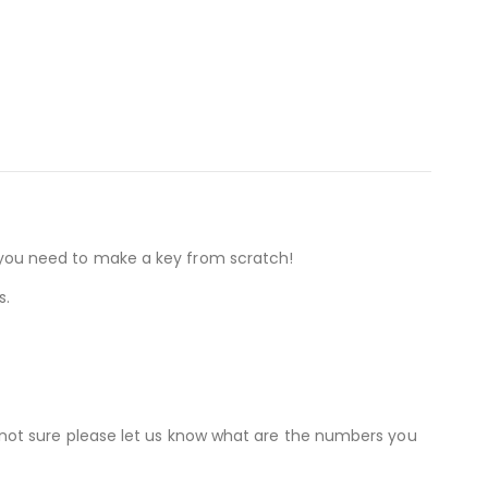
if you need to make a key from scratch!
s.
not sure please let us know what are the numbers you