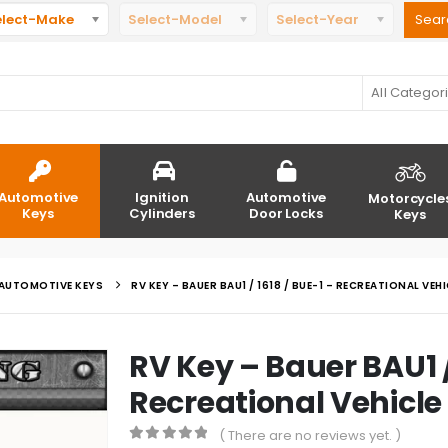
elect-Make
Select-Model
Select-Year
All Categor
Automotive
Ignition
Automotive
Motorcycle
Keys
Cylinders
Door Locks
Keys
AUTOMOTIVE KEYS
RV KEY – BAUER BAU1 / 1618 / BUE-1 – RECREATIONAL VEHI
RV Key – Bauer BAU1 /
Recreational Vehicle
( There are no reviews yet. )