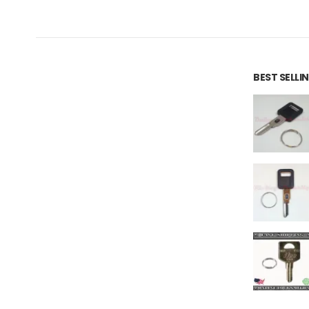
BEST SELL