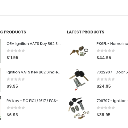
ING PRODUCTS
LATEST PRODUCTS
OEM Ignition VATS Key B62 Single Side For GM Vehicles VATS #2-#15
0
out of 5
0
out of 5
$
11.95
$
44.95
Ignition VATS Key B62 Single Side For GM Vehicles VATS #1-#15
0
out of 5
0
out of 5
$
9.95
$
24.95
RV Key - FIC FIC1 / 1617 / FCS-1D - Recreational Vehicle
0
out of 5
0
out of 5
$
6.95
$
39.95