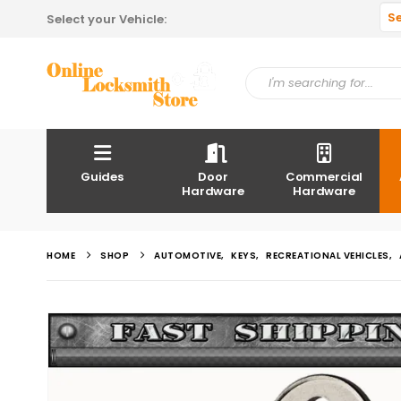
S
Select your Vehicle:
Guides
Door
Commercial
Hardware
Hardware
HOME
SHOP
AUTOMOTIVE
,
KEYS
,
RECREATIONAL VEHICLES
,