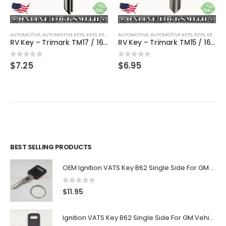
AUTOMOTIVE
,
AUTOMOTIVE KEYS
,
KEYS
,
RECREATIONAL VEHICLES
AUTOMOTIVE
,
AUTOMOTIVE KEYS
,
KEYS
,
RECREATIONAL VEHICLES
RV Key – Trimark TM17 / 1651 / TRM-12 – Recreational Vehicle Key KS600
RV Key – Trimark TM15 / 1623 / TRM-14D – Recreational Vehicle Key KS720
0
out of 5
0
out of 5
$
7.25
$
6.95
BEST SELLING PRODUCTS
OEM Ignition VATS Key B62 Single Side For GM Vehicles VATS #2-#15
0
out of 5
$
11.95
Ignition VATS Key B62 Single Side For GM Vehicles VATS #1-#15