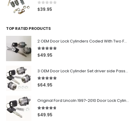
0
out of 5
$
39.95
TOP RATED PRODUCTS
2 OEM Door Lock Cylinders Coded With Two Ford Logo Keys For Ford & Lincoln Vehicles - 703362C
5.00
out of 5
$
49.95
3 OEM Door Lock Cylinder Set driver side Passenger and Tailgate liftgate For Ford F150 F250 F350 With Keys
5.00
out of 5
$
64.95
Original Ford Lincoln 1997-2010 Door Lock Cylinder With 2 Matching Logo Keys
4.60
out of 5
$
49.95