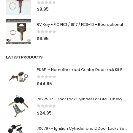
0
out of 5
$
9.95
RV Key - FIC FIC1 / 1617 / FCS-1D - Recreational Vehicle
0
out of 5
$
6.95
LATEST PRODUCTS
PK6FL - Homeline Load Center Door Lock Kit By Square D
0
out of 5
$
44.95
7022907 - Door Lock Cylinder For GMC Chevy Cadillac Vehicles with 2 Keys Coded By Ri-Key Security
0
out of 5
$
24.95
706797 - Ignition Cylinder and 2 Door Locks Set For GM Vehicles with 2 Keys By Ri-Key Security