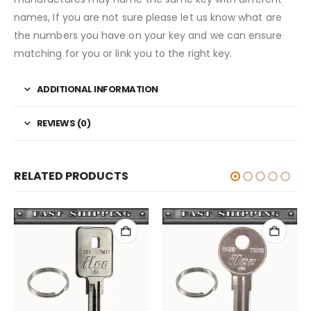
names, If you are not sure please let us know what are
the numbers you have on your key and we can ensure
matching for you or link you to the right key.
ADDITIONAL INFORMATION
REVIEWS (0)
RELATED PRODUCTS