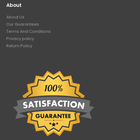
About
About Us
Our Guarantees
Terms And Conditions
Privacy policy
Return Policy