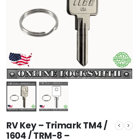
RV Key – Trimark TM4 /
1604 / TRM-8 –