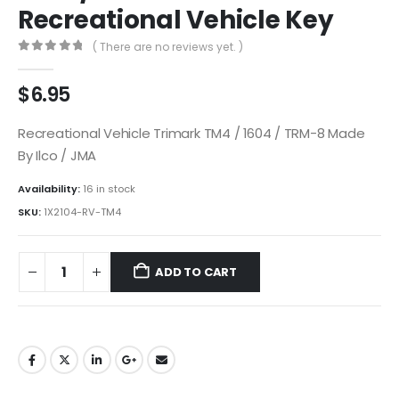
Recreational Vehicle Key
( There are no reviews yet. )
0
out of 5
$
6.95
Recreational Vehicle Trimark TM4 / 1604 / TRM-8 Made
By Ilco / JMA
Availability:
16 in stock
SKU:
1X2104-RV-TM4
ADD TO CART