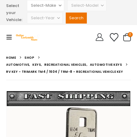
Select
your
Vehicle:
0
HOME
SHOP
AUTOMOTIVE
,
KEYS
,
RECREATIONAL VEHICLES
,
AUTOMOTIVE KEYS
RV KEY – TRIMARK TM4 / 1604 / TRM-8 – RECREATIONAL VEHICLE KEY