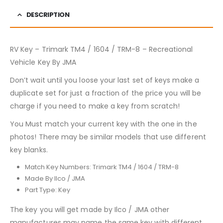
DESCRIPTION
RV Key – Trimark TM4 / 1604 / TRM-8 – Recreational
Vehicle Key By JMA
Don’t wait until you loose your last set of keys make a
duplicate set for just a fraction of the price you will be
charge if you need to make a key from scratch!
You Must match your current key with the one in the
photos! There may be similar models that use different
key blanks.
Match Key Numbers: Trimark TM4 / 1604 / TRM-8
Made By Ilco / JMA
Part Type: Key
The key you will get made by Ilco / JMA other
manufactures may name the same key with different