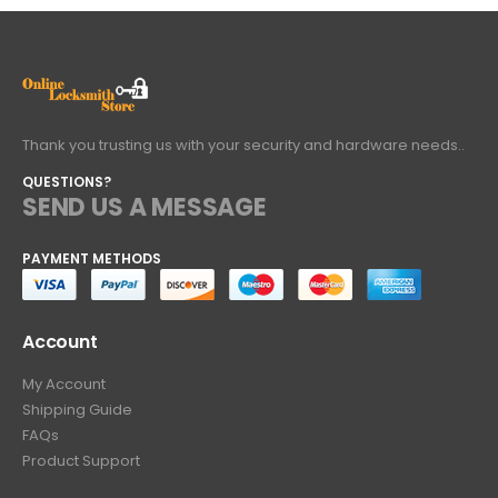
Thank you trusting us with your security and hardware needs..
QUESTIONS?
SEND US A MESSAGE
PAYMENT METHODS
Account
My Account
Shipping Guide
FAQs
Product Support