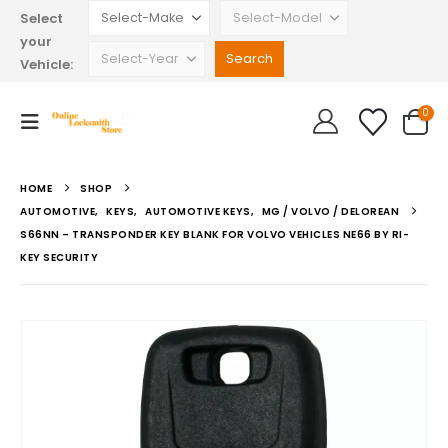
Select
your
Vehicle:
0
HOME
SHOP
AUTOMOTIVE
,
KEYS
,
AUTOMOTIVE KEYS
,
MG / VOLVO / DELOREAN
S66NN – TRANSPONDER KEY BLANK FOR VOLVO VEHICLES NE66 BY RI-
KEY SECURITY