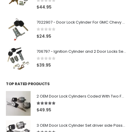
0
out of 5
$
44.95
7022907 - Door Lock Cylinder For GMC Chevy Cadillac Vehicles with 2 Keys Coded By Ri-Key Security
0
out of 5
$
24.95
706797 - Ignition Cylinder and 2 Door Locks Set For GM Vehicles with 2 Keys By Ri-Key Security
0
out of 5
$
39.95
TOP RATED PRODUCTS
2 OEM Door Lock Cylinders Coded With Two Ford Logo Keys For Ford & Lincoln Vehicles - 703362C
5.00
out of 5
$
49.95
3 OEM Door Lock Cylinder Set driver side Passenger and Tailgate liftgate For Ford F150 F250 F350 With Keys