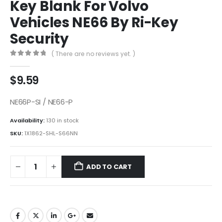
Key Blank For Volvo
Vehicles NE66 By Ri-Key
Security
( There are no reviews yet. )
0
out of 5
$
9.59
NE66P-SI / NE66-P
Availability:
130 in stock
SKU:
1X1862-SHL-S66NN
ADD TO CART