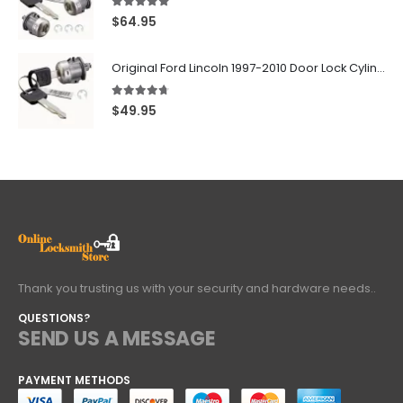
5.00
out of 5
$
64.95
Original Ford Lincoln 1997-2010 Door Lock Cylinder With 2 Matching Logo Keys
4.60
out of 5
$
49.95
Thank you trusting us with your security and hardware needs..
QUESTIONS?
SEND US A MESSAGE
PAYMENT METHODS