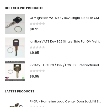
BEST SELLING PRODUCTS
OEM Ignition VATS Key B62 Single Side For GM Vehicles VATS #2-#15
0
out of 5
$
11.95
Ignition VATS Key B62 Single Side For GM Vehicles VATS #1-#15
0
out of 5
$
9.95
RV Key - FIC FIC1 / 1617 / FCS-1D - Recreational Vehicle
0
out of 5
$
6.95
LATEST PRODUCTS
PK6FL - Homeline Load Center Door Lock Kit By Square D