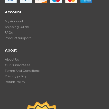
Account
My Account
Shipping Guide
FAQs
Product Support
About
About Us
Our Guarantees
Terms And Conditions
Privacy policy
Return Policy