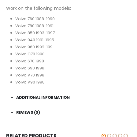
Work on the following models:
Volvo 760 1988-1990
Volvo 780 1988-1991
Volvo 850 1993-1997
Volvo 940 1991-1995
Volvo 960 1992-199
Volvo C70 1998
Volvo S70 1998
Volvo S90 1998
Volvo V70 1998
Volvo V90 1998
ADDITIONAL INFORMATION
REVIEWS (0)
RELATED PRODUCTS