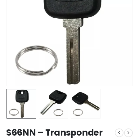
S66NN – Transponder