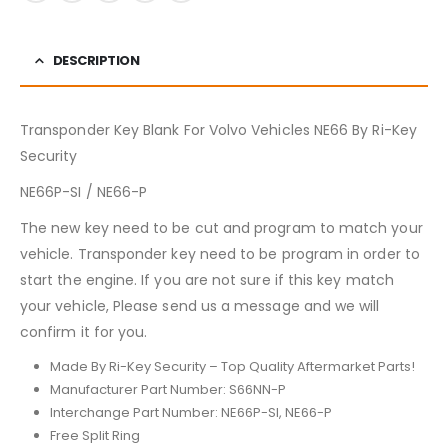
DESCRIPTION
Transponder Key Blank For Volvo Vehicles NE66 By Ri-Key
Security
NE66P-SI / NE66-P
The new key need to be cut and program to match your
vehicle. Transponder key need to be program in order to
start the engine. If you are not sure if this key match
your vehicle, Please send us a message and we will
confirm it for you.
Made By Ri-Key Security – Top Quality Aftermarket Parts!
Manufacturer Part Number: S66NN-P
Interchange Part Number: NE66P-SI, NE66-P
Free Split Ring