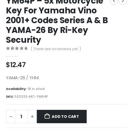
YM64P – 5x Motorcycle
Key For Yamaha Vino
2001+ Codes Series A & B
YAMA-26 By Ri-Key
Security
( There are no reviews yet. )
0
out of 5
$
12.47
YAMA-26 / YH14
Availability:
18 in stock
SKU:
5X2033-MC-YM64P
ADD TO CART