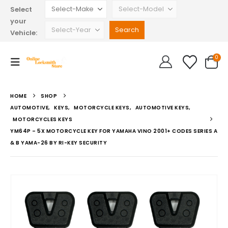
Select
your
Vehicle:
0
HOME
SHOP
AUTOMOTIVE
,
KEYS
,
MOTORCYCLE KEYS
,
AUTOMOTIVE KEYS
,
MOTORCYCLES KEYS
YM64P – 5X MOTORCYCLE KEY FOR YAMAHA VINO 2001+ CODES SERIES A
& B YAMA-26 BY RI-KEY SECURITY