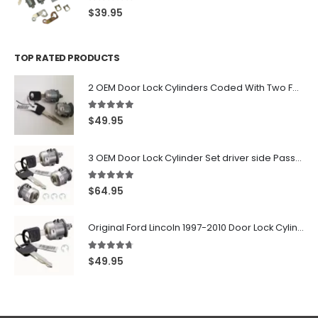
0
out of 5
$
39.95
TOP RATED PRODUCTS
2 OEM Door Lock Cylinders Coded With Two Ford Logo Keys For Ford & Lincoln Vehicles - 703362C
5.00
out of 5
$
49.95
3 OEM Door Lock Cylinder Set driver side Passenger and Tailgate liftgate For Ford F150 F250 F350 With Keys
5.00
out of 5
$
64.95
Original Ford Lincoln 1997-2010 Door Lock Cylinder With 2 Matching Logo Keys
4.60
out of 5
$
49.95