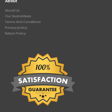
About
About Us
Our Guarantees
Terms And Conditions
Privacy policy
Return Policy