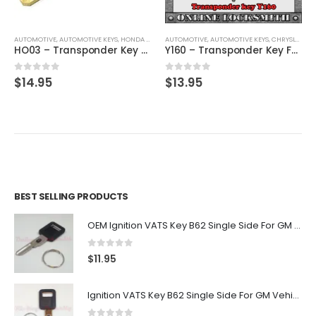
AUTOMOTIVE
,
AUTOMOTIVE KEYS
,
HONDA / ACURA
AUTOMOTIVE
,
KEYS
,
AUTOMOTIVE KEYS
,
CHRYSLER / DODGE / JEEP
HO03 – Transponder Key For Honda & Acura By Ri-Key Security
Y160 – Transponder Key For Chrysler, Dodge, Jeep Vehicles By Ri-Key Security
0
out of 5
0
out of 5
$
14.95
$
13.95
BEST SELLING PRODUCTS
OEM Ignition VATS Key B62 Single Side For GM Vehicles VATS #2-#15
0
out of 5
$
11.95
Ignition VATS Key B62 Single Side For GM Vehicles VATS #1-#15