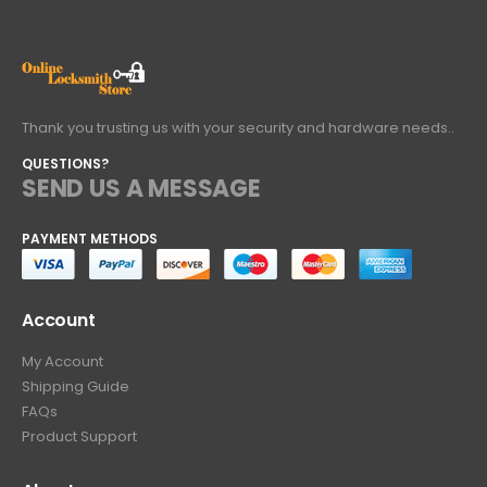
Thank you trusting us with your security and hardware needs..
QUESTIONS?
SEND US A MESSAGE
PAYMENT METHODS
Account
My Account
Shipping Guide
FAQs
Product Support