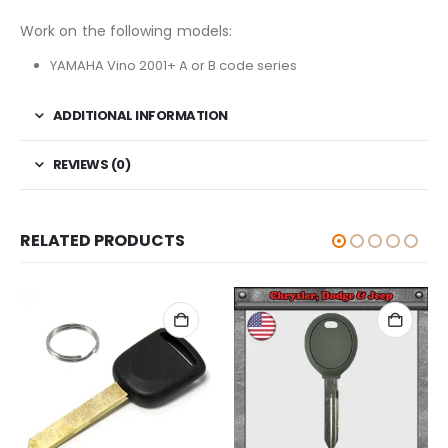
Work on the following models:
YAMAHA Vino 2001+ A or B code series
ADDITIONAL INFORMATION
REVIEWS (0)
RELATED PRODUCTS