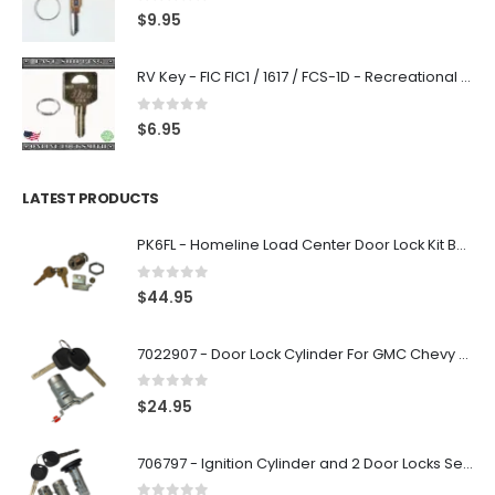
0
out of 5
$
9.95
RV Key - FIC FIC1 / 1617 / FCS-1D - Recreational Vehicle
0
out of 5
$
6.95
LATEST PRODUCTS
PK6FL - Homeline Load Center Door Lock Kit By Square D
0
out of 5
$
44.95
7022907 - Door Lock Cylinder For GMC Chevy Cadillac Vehicles with 2 Keys Coded By Ri-Key Security
0
out of 5
$
24.95
706797 - Ignition Cylinder and 2 Door Locks Set For GM Vehicles with 2 Keys By Ri-Key Security