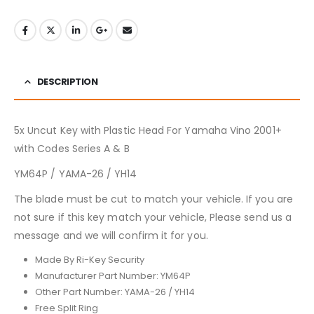
DESCRIPTION
5x Uncut Key with Plastic Head For Yamaha Vino 2001+
with Codes Series A & B
YM64P / YAMA-26 / YH14
The blade must be cut to match your vehicle. If you are
not sure if this key match your vehicle, Please send us a
message and we will confirm it for you.
Made By Ri-Key Security
Manufacturer Part Number: YM64P
Other Part Number: YAMA-26 / YH14
Free Split Ring