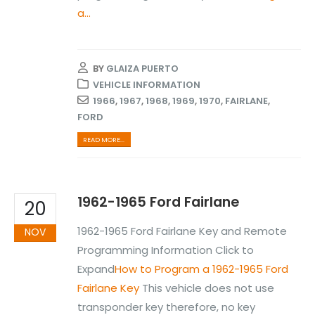
a...
BY
GLAIZA PUERTO
VEHICLE INFORMATION
1966
,
1967
,
1968
,
1969
,
1970
,
FAIRLANE
,
FORD
READ MORE...
1962-1965 Ford Fairlane
20
1962-1965 Ford Fairlane Key and Remote
NOV
Programming Information Click to
Expand
How to Program a 1962-1965 Ford
Fairlane Key
This vehicle does not use
transponder key therefore, no key