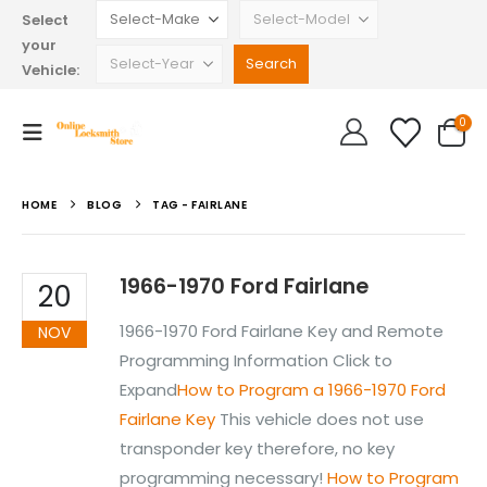
Select
your
Vehicle:
0
HOME
BLOG
TAG -
FAIRLANE
1966-1970 Ford Fairlane
20
1966-1970 Ford Fairlane Key and Remote
NOV
Programming Information Click to
Expand
How to Program a 1966-1970 Ford
Fairlane Key
This vehicle does not use
transponder key therefore, no key
programming necessary!
How to Program