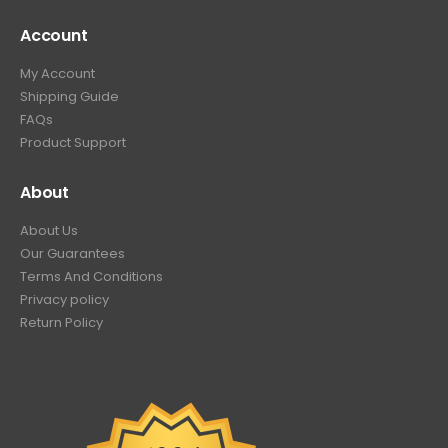
Account
My Account
Shipping Guide
FAQs
Product Support
About
About Us
Our Guarantees
Terms And Conditions
Privacy policy
Return Policy