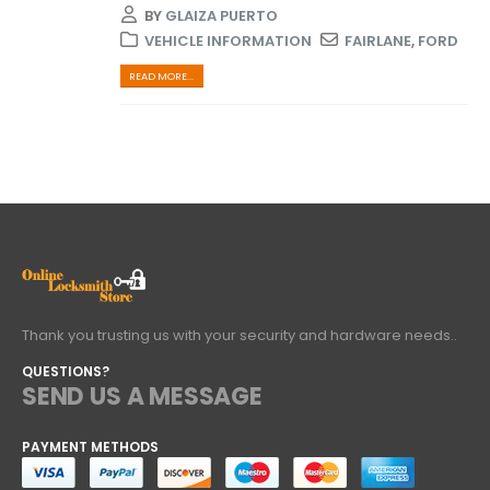
BY
GLAIZA PUERTO
VEHICLE INFORMATION
FAIRLANE
,
FORD
READ MORE...
Thank you trusting us with your security and hardware needs..
QUESTIONS?
SEND US A MESSAGE
PAYMENT METHODS