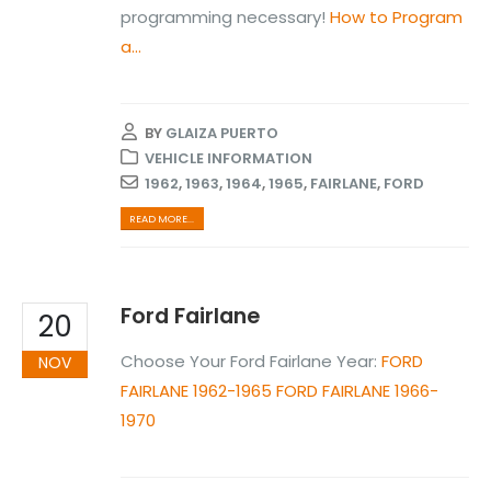
programming necessary!
How to Program
a...
BY
GLAIZA PUERTO
VEHICLE INFORMATION
1962
,
1963
,
1964
,
1965
,
FAIRLANE
,
FORD
READ MORE...
Ford Fairlane
20
Choose Your Ford Fairlane Year:
FORD
NOV
FAIRLANE 1962-1965
FORD FAIRLANE 1966-
1970