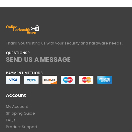
Thank you trusting us with your security and hardware needs..
QUESTIONS?
SEND US A MESSAGE
PAYMENT METHODS
Account
My Account
Shipping Guide
FAQs
Product Support