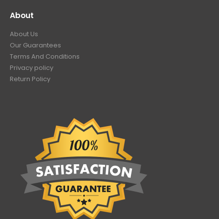
About
About Us
Our Guarantees
Terms And Conditions
Privacy policy
Return Policy