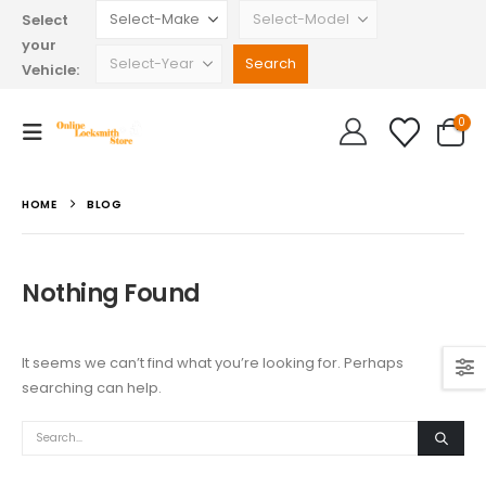
Select
your
Vehicle:
0
HOME
BLOG
Nothing Found
It seems we can’t find what you’re looking for. Perhaps
searching can help.