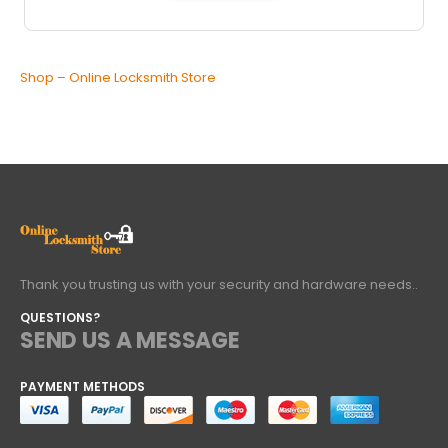
Shop – Online Locksmith Store
Thank you trusting us with your security and hardware needs..
QUESTIONS?
SEND US A MESSAGE
PAYMENT METHODS