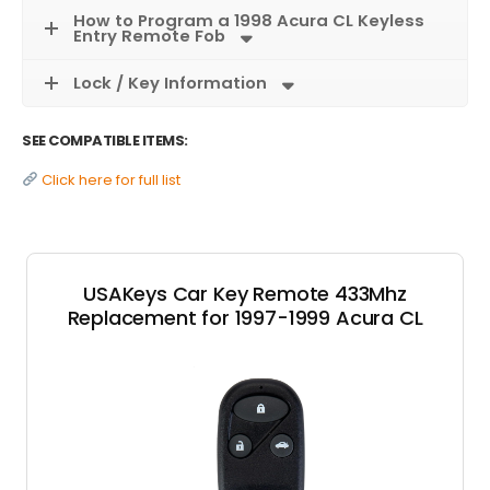
How to Program a 1998 Acura CL Keyless
Entry Remote Fob
Lock / Key Information
SEE COMPATIBLE ITEMS:
Click here for full list
USAKeys Car Key Remote 433Mhz
Replacement for 1997-1999 Acura CL