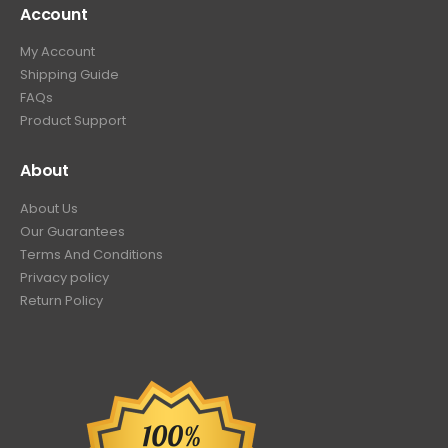
Account
My Account
Shipping Guide
FAQs
Product Support
About
About Us
Our Guarantees
Terms And Conditions
Privacy policy
Return Policy