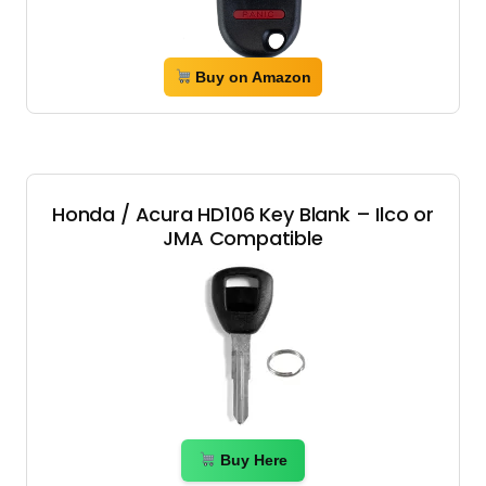
Buy on Amazon
Honda / Acura HD106 Key Blank – Ilco or
JMA Compatible
Buy Here