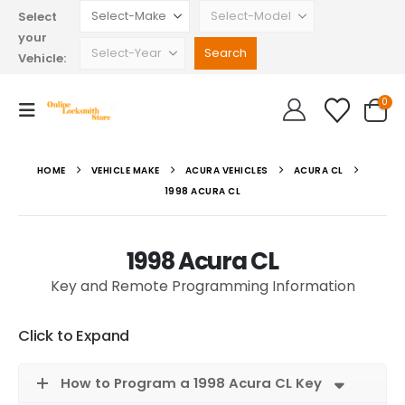
Select
your
Vehicle:
0
HOME
VEHICLE MAKE
ACURA VEHICLES
ACURA CL
1998 ACURA CL
1998 Acura CL
Key and Remote Programming Information
Click to Expand
How to Program a 1998 Acura CL Key