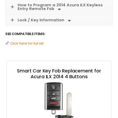
How to Program a 2014 Acura ILX Keyless
Entry Remote Fob
Lock / Key Information
SEE COMPATIBLE ITEMS:
Click here for full list
Smart Car Key Fob Replacement for
Acura ILX 2014 4 Buttons