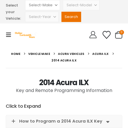
Select
your
Vehicle:
0
HOME
VEHICLE MAKE
ACURA VEHICLES
ACURA ILX
2014 ACURA ILX
2014 Acura ILX
Key and Remote Programming Information
Click to Expand
How to Program a 2014 Acura ILX Key