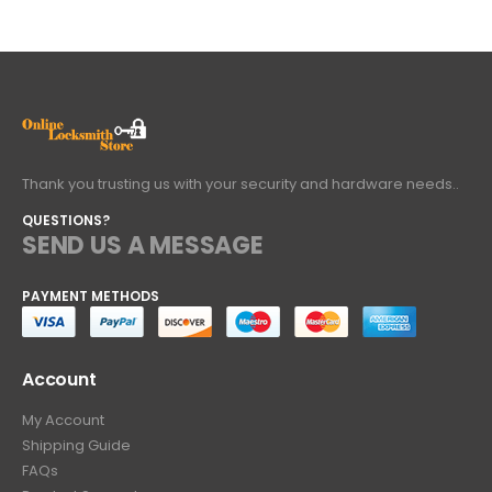
Thank you trusting us with your security and hardware needs..
QUESTIONS?
SEND US A MESSAGE
PAYMENT METHODS
Account
My Account
Shipping Guide
FAQs