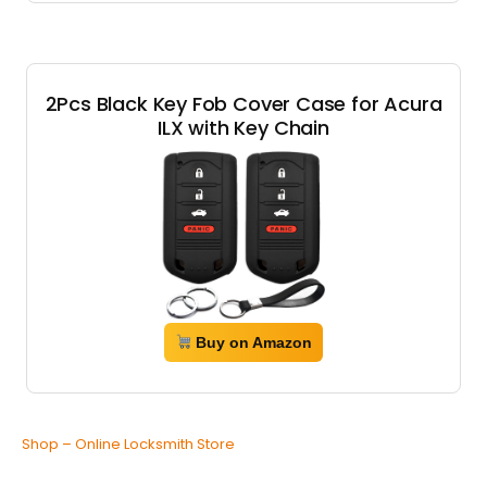
2Pcs Black Key Fob Cover Case for Acura
ILX with Key Chain
Buy on Amazon
Shop – Online Locksmith Store