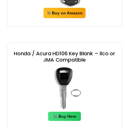
Buy on Amazon
Honda / Acura HD106 Key Blank – Ilco or
JMA Compatible
Buy Here