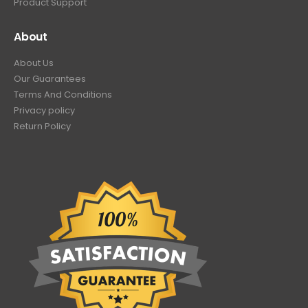
Product Support
About
About Us
Our Guarantees
Terms And Conditions
Privacy policy
Return Policy