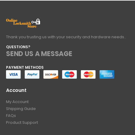
Thank you trusting us with your security and hardware needs..
QUESTIONS?
SEND US A MESSAGE
PAYMENT METHODS
Account
My Account
Shipping Guide
FAQs
Product Support