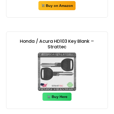
Buy on Amazon
Honda / Acura HD103 Key Blank –
Strattec
Buy Here