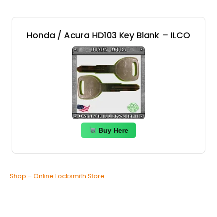
Honda / Acura HD103 Key Blank – ILCO
Buy Here
Shop – Online Locksmith Store