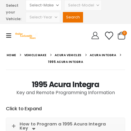
Select
your
Vehicle:
0
HOME
VEHICLE MAKE
ACURA VEHICLES
ACURA INTEGRA
1995 ACURA INTEGRA
1995 Acura Integra
Key and Remote Programming Information
Click to Expand
How to Program a 1995 Acura Integra
Key