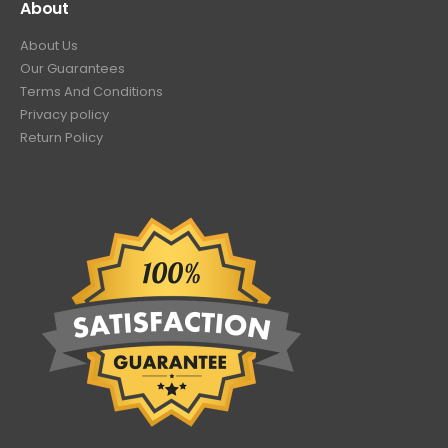
About
About Us
Our Guarantees
Terms And Conditions
Privacy policy
Return Policy