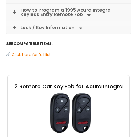
How to Program a 1995 Acura Integra
Keyless Entry Remote Fob
Lock / Key Information
SEE COMPATIBLE ITEMS:
Click here for full list
2 Remote Car Key Fob for Acura Integra